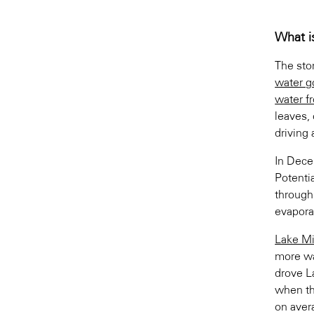
What i
The sto
water go
water f
leaves, 
driving 
In Dec
Potenti
through
evapora
Lake Mi
more wa
drove L
when th
on aver