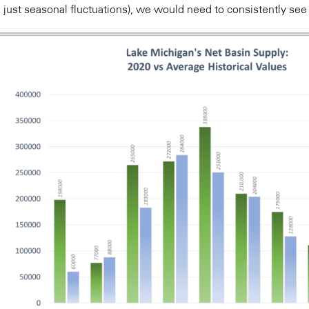
 just seasonal fluctuations), we would need to consistently see