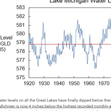
ter levels on all the Great Lakes have finally dipped below the
Michigan is now 4 inches below the highest recorded monthly av