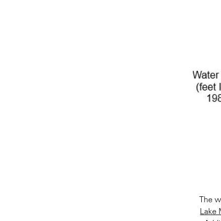
The wa
Lake 