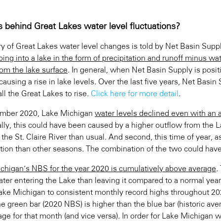
s behind Great Lakes water level fluctuations?
ry of Great Lakes water level changes is told by Net Basin Supp
ing into a lake in the form of precipitation and runoff minus wat
rom the lake surface
. In general, when Net Basin Supply is posit
causing a rise in lake levels. Over the last five years, Net Basi
all the Great Lakes to rise.
Click here for more detail
.
ember 2020, Lake Michigan
water levels declined even with an
ally, this could have been caused by a higher outflow from the 
 the St. Claire River than usual. And second, this time of year,
tion than other seasons. The combination of the two could have 
chigan’s NBS for the year 2020 is cumulatively above average
.
ter entering the Lake than leaving it compared to a normal ye
ake Michigan to consistent monthly record highs throughout 202
e green bar (2020 NBS) is higher than the blue bar (historic av
age for that month (and vice versa). In order for Lake Michigan 