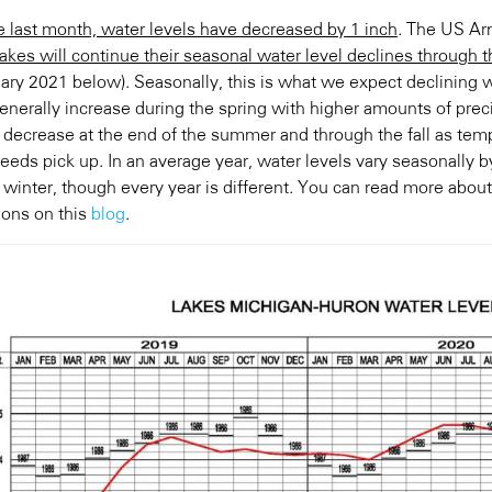
e last month, water levels have decreased by 1 inch
. The US Ar
 lakes will continue their seasonal water level declines through 
uary 2021 below). Seasonally, this is what we expect declining w
generally increase during the spring with higher amounts of prec
n decrease at the end of the summer and through the fall as tem
eeds pick up. In an average year, water levels vary seasonally 
 winter, though every year is different. You can read more about
ions on this
blog
.