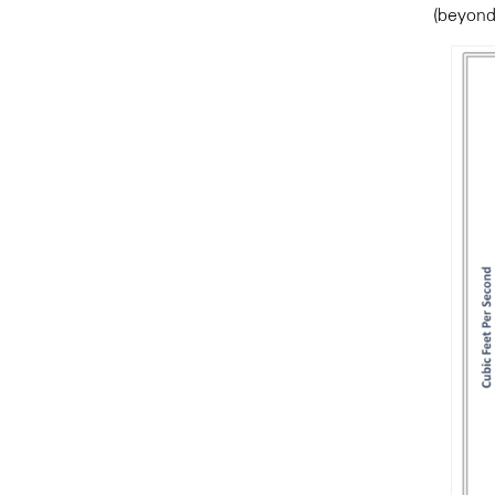
(beyond