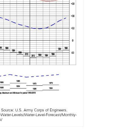
. Source: U.S. Army Corps of Engineers.
-Water-Levels/Water-Level-Forecast/Monthly-
s/