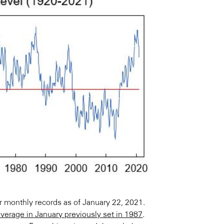
ir monthly records as of January 22, 2021.
erage in January previously set in 1987
.