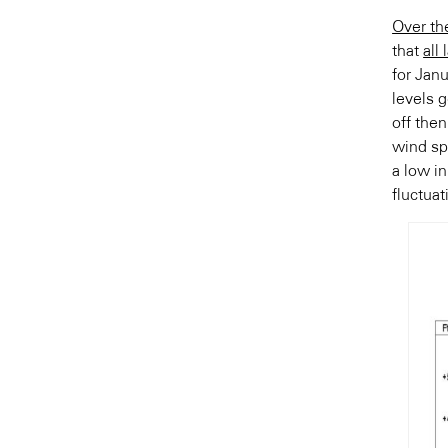
Over th
that
all
for Jan
levels 
off the
wind sp
a low in
fluctuat