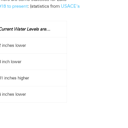
918 to present
: (statistics from
USACE’s
Current Water Levels are…
2 inches lower
8 inch lower
31 inches higher
4 inches lower