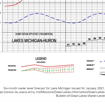
Six-month water level forecast for Lake Michigan issued for January 2021
tps://www.lre.usace.army.mil/Missions/Great-Lakes-Information/Great-Lakes
Bulletin-of-Great-Lakes-Water-Level