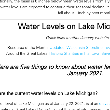
tionally, the basin is 8 inches below mean water levels from a y
 water levels are expected to continue their seasonal decline. I
fall about 1 inch by next mont
Water Levels on Lake Mi
Quick links to other January website
Resource of the Month:
Updated: Wisconsin Shoreline Inv
Around the Great Lakes:
Historic Shanties in Fishtown Sav
ere are five things to know about water le
January 2021.
re the current water levels on Lake Michigan?
er level of Lake Michigan as of January 22, 2021, is at an
elevat
rnational Great Lakes Datum). To put this level into perspective,