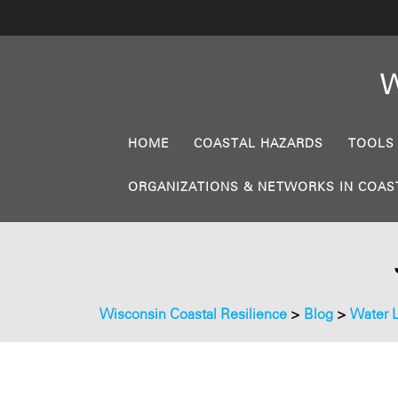
W
HOME
COASTAL HAZARDS
TOOLS
ORGANIZATIONS & NETWORKS IN COAS
Wisconsin Coastal Resilience
>
Blog
>
Water 