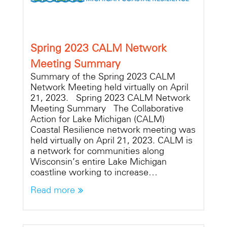
Spring 2023 CALM Network
Meeting Summary
Summary of the Spring 2023 CALM
Network Meeting held virtually on April
21, 2023. Spring 2023 CALM Network
Meeting Summary The Collaborative
Action for Lake Michigan (CALM)
Coastal Resilience network meeting was
held virtually on April 21, 2023. CALM is
a network for communities along
Wisconsin’s entire Lake Michigan
coastline working to increase…
Read more