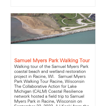
Samuel Myers Park Walking Tour
Walking tour of the Samuel Myers Park
coastal beach and wetland restoration
project in Racine, WI. Samuel Myers
Park Walking Tour Racine, Wisconsin
The Collaborative Action for Lake
Michigan (CALM) Coastal Resilience
network hosted a field trip to Samuel
Myers Park in Racine, Wisconsin on