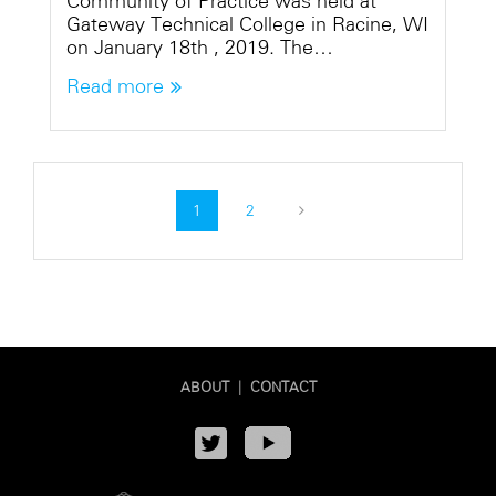
Community of Practice was held at
Gateway Technical College in Racine, WI
on January 18th , 2019. The…
Read more
1
2
ABOUT
|
CONTACT