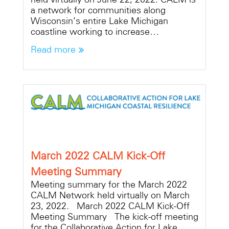
a network for communities along
Wisconsin’s entire Lake Michigan
coastline working to increase…
Read more
March 2022 CALM Kick-Off
Meeting Summary
Meeting summary for the March 2022
CALM Network held virtually on March
23, 2022. March 2022 CALM Kick-Off
Meeting Summary The kick-off meeting
for the Collaborative Action for Lake