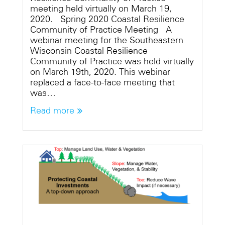
meeting held virtually on March 19,
2020. Spring 2020 Coastal Resilience
Community of Practice Meeting A
webinar meeting for the Southeastern
Wisconsin Coastal Resilience
Community of Practice was held virtually
on March 19th, 2020. This webinar
replaced a face-to-face meeting that
was…
Read more