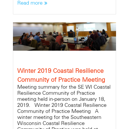
Read more
Winter 2019 Coastal Resilience
Community of Practice Meeting
Meeting summary for the SE WI Coastal
Resilience Community of Practice
meeting held in-person on January 18,
2019. Winter 2019 Coastal Resilience
Community of Practice Meeting A
winter meeting for the Southeastern
Wisconsin Coastal Resilience