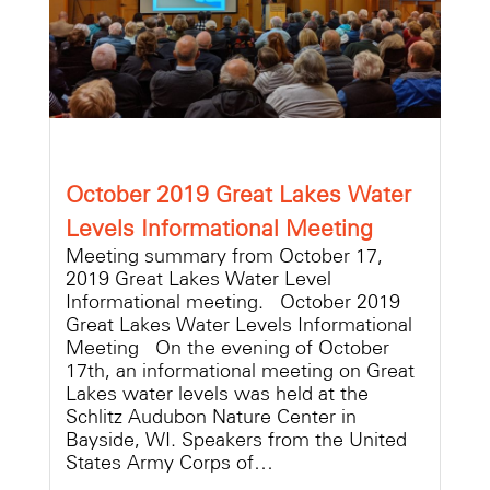
October 2019 Great Lakes Water
Levels Informational Meeting
Meeting summary from October 17,
2019 Great Lakes Water Level
Informational meeting. October 2019
Great Lakes Water Levels Informational
Meeting On the evening of October
17th, an informational meeting on Great
Lakes water levels was held at the
Schlitz Audubon Nature Center in
Bayside, WI. Speakers from the United
States Army Corps of…