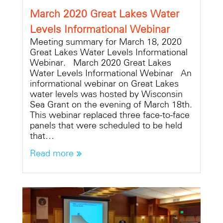
March 2020 Great Lakes Water
Levels Informational Webinar
Meeting summary for March 18, 2020
Great Lakes Water Levels Informational
Webinar. March 2020 Great Lakes
Water Levels Informational Webinar An
informational webinar on Great Lakes
water levels was hosted by Wisconsin
Sea Grant on the evening of March 18th.
This webinar replaced three face-to-face
panels that were scheduled to be held
that…
Read more