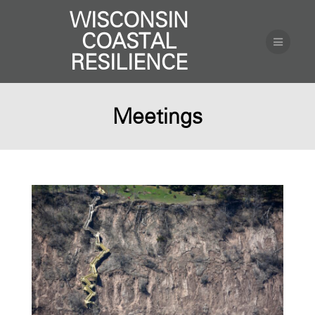
WISCONSIN
COASTAL
RESILIENCE
Meetings