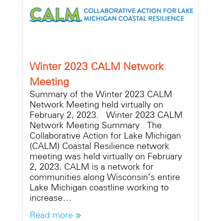
Winter 2023 CALM Network
Meeting
Summary of the Winter 2023 CALM
Network Meeting held virtually on
February 2, 2023. Winter 2023 CALM
Network Meeting Summary The
Collaborative Action for Lake Michigan
(CALM) Coastal Resilience network
meeting was held virtually on February
2, 2023. CALM is a network for
communities along Wisconsin’s entire
Lake Michigan coastline working to
increase…
Read more