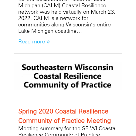
Michigan (CALM) Coastal Resilience
network was held virtually on March 23,
2022. CALM is a network for
communities along Wisconsin’s entire
Lake Michigan coastline…
Read more
Spring 2020 Coastal Resilience
Community of Practice Meeting
Meeting summary for the SE WI Coastal
Resilience Community of Practice