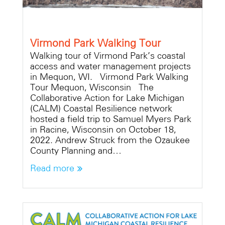
Virmond Park Walking Tour
Walking tour of Virmond Park’s coastal
access and water management projects
in Mequon, WI. Virmond Park Walking
Tour Mequon, Wisconsin The
Collaborative Action for Lake Michigan
(CALM) Coastal Resilience network
hosted a field trip to Samuel Myers Park
in Racine, Wisconsin on October 18,
2022. Andrew Struck from the Ozaukee
County Planning and…
Read more