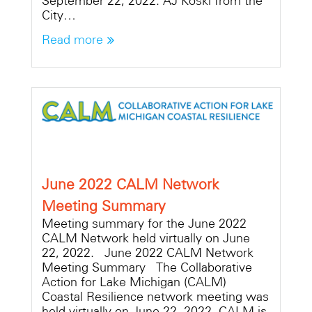
September 22, 2022. AJ Koski from the
City…
Read more
June 2022 CALM Network
Meeting Summary
Meeting summary for the June 2022
CALM Network held virtually on June
22, 2022. June 2022 CALM Network
Meeting Summary The Collaborative
Action for Lake Michigan (CALM)
Coastal Resilience network meeting was
held virtually on June 22, 2022. CALM is