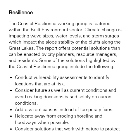
Resilience
The Coastal Resilience working group is featured
within the Built-Environment sector. Climate change is
impacting wave sizes, water levels, and storm surges
which impact the slope stability of the bluffs along the
Great Lakes. The report offers potential solutions than
can be enacted by city planners, resource managers,
and residents. Some of the solutions highlighted by
the Coastal Resilience group include the following:
Conduct vulnerability assessments to identify
locations that are at risk.
Consider future as well as current conditions and
avoid making decisions based solely on current
conditions.
Address root causes instead of temporary fixes.
Relocate away from eroding shoreline and
floodways when possible.
Consider solutions that work with nature to protect