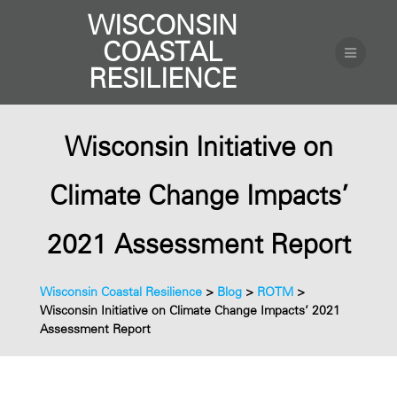
WISCONSIN
COASTAL
RESILIENCE
Wisconsin Initiative on
Climate Change Impacts’
2021 Assessment Report
Wisconsin Coastal Resilience
>
Blog
>
ROTM
>
Wisconsin Initiative on Climate Change Impacts’ 2021
Assessment Report