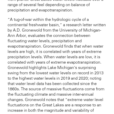
range of several feel depending on balance of
precipitation and evapotranspiration.
“A tug-of-war within the hydrologic cycle of a
continental freshwater basin,” a research letter written
by A.D. Gronewold from the University of Michigan-
Ann Arbor, evaluates the connection between
fluctuating water levels, precipitation and
evapotranspiration. Gronewold finds that when water
levels are high, it is correlated with years of extreme
precipitation levels. When water levels are low, it is
correlated with years of extreme evapotranspiration.
Gronewold highlights Lake Michigan’s surprising
swing from the lowest water levels on record in 2013
to the highest water levels in 2019 and 2020; noting
that water level data has been collected since the
1860s. The source of massive fluctuations come from
the fluctuating climate and massive inter-annual
changes. Gronewold notes that “extreme water level
fluctuations on the Great Lakes are a response to an
increase in both the magnitude and variability of