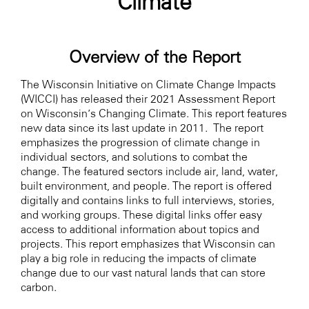
Climate
Overview of the Report
The Wisconsin Initiative on Climate Change Impacts
(WICCI) has released their 2021 Assessment Report
on Wisconsin’s Changing Climate. This report features
new data since its last update in 2011. The report
emphasizes the progression of climate change in
individual sectors, and solutions to combat the
change. The featured sectors include air, land, water,
built environment, and people. The report is offered
digitally and contains links to full interviews, stories,
and working groups. These digital links offer easy
access to additional information about topics and
projects. This report emphasizes that Wisconsin can
play a big role in reducing the impacts of climate
change due to our vast natural lands that can store
carbon.