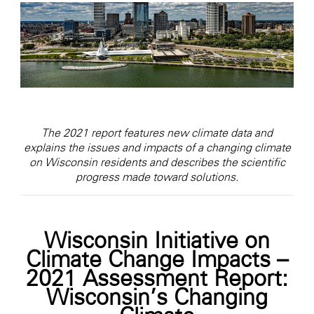
The 2021 report features new climate data and
explains the issues and impacts of a changing climate
on Wisconsin residents and describes the scientific
progress made toward solutions.
Wisconsin Initiative on
Climate Change Impacts –
2021 Assessment Report:
Wisconsin’s Changing