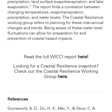
precipitation, land surface evapotranspiration, and lake
evaporation.” The report finds a correlation between
changing temperatures, evapotranspiration,
precipitation, and water levels. The Coastal Resilience
working group refers to planning for these inter-annual
changes and trends. Being aware of these water level
fluctuations can allow for preparation for and
prevention of coastal hazard impacts.
Read the full WICCI report
here
!
Looking for a Coastal Resilience snapshot?
Check out the Coastal Resilience Working
Group
here
.
References
Gronewold, A. D., Do, H. X., Mei, Y., & Stow, C. A.