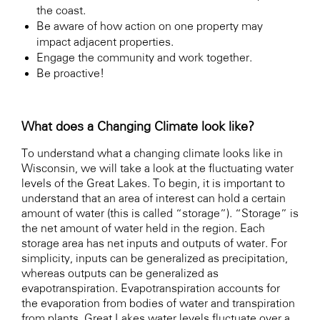
the coast.
Be aware of how action on one property may
impact adjacent properties.
Engage the community and work together.
Be proactive!
What does a Changing Climate look like?
To understand what a changing climate looks like in
Wisconsin, we will take a look at the fluctuating water
levels of the Great Lakes. To begin, it is important to
understand that an area of interest can hold a certain
amount of water (this is called “storage”). “Storage” is
the net amount of water held in the region. Each
storage area has net inputs and outputs of water. For
simplicity, inputs can be generalized as precipitation,
whereas outputs can be generalized as
evapotranspiration. Evapotranspiration accounts for
the evaporation from bodies of water and transpiration
from plants. Great Lakes water levels fluctuate over a