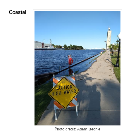
Coastal
Photo credit: Adam Bechle