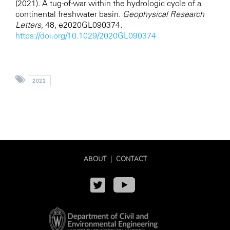
(2021). A tug-of-war within the hydrologic cycle of a
continental freshwater basin.
Geophysical Research
Letters
, 48, e2020GL090374.
https://doi.org/10.1029/2020GL090374
2022
ABOUT
|
CONTACT