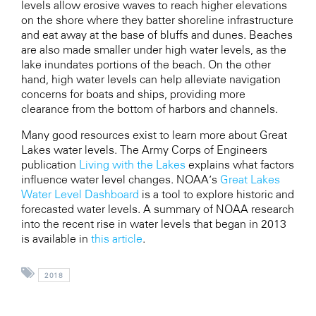
levels allow erosive waves to reach higher elevations
on the shore where they batter shoreline infrastructure
and eat away at the base of bluffs and dunes. Beaches
are also made smaller under high water levels, as the
lake inundates portions of the beach. On the other
hand, high water levels can help alleviate navigation
concerns for boats and ships, providing more
clearance from the bottom of harbors and channels.
Many good resources exist to learn more about Great
Lakes water levels. The Army Corps of Engineers
publication
Living with the Lakes
explains what factors
influence water level changes. NOAA’s
Great Lakes
Water Level Dashboard
is a tool to explore historic and
forecasted water levels. A summary of NOAA research
into the recent rise in water levels that began in 2013
is available in
this article
.
2018