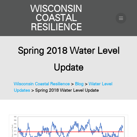
WISCONSIN
COASTAL
RESILIENCE
Spring 2018 Water Level
Update
Wisconsin Coastal Resilience
>
Blog
>
Water Level
Updates
>
Spring 2018 Water Level Update