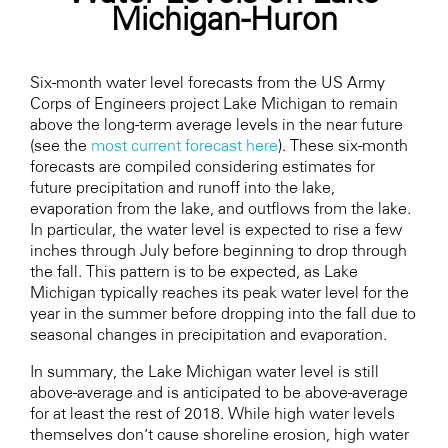
Michigan-Huron
Six-month water level forecasts from the US Army
Corps of Engineers project Lake Michigan to remain
above the long-term average levels in the near future
(see the
most current forecast here
). These six-month
forecasts are compiled considering estimates for
future precipitation and runoff into the lake,
evaporation from the lake, and outflows from the lake.
In particular, the water level is expected to rise a few
inches through July before beginning to drop through
the fall. This pattern is to be expected, as Lake
Michigan typically reaches its peak water level for the
year in the summer before dropping into the fall due to
seasonal changes in precipitation and evaporation.
In summary, the Lake Michigan water level is still
above-average and is anticipated to be above-average
for at least the rest of 2018. While high water levels
themselves don’t cause shoreline erosion, high water