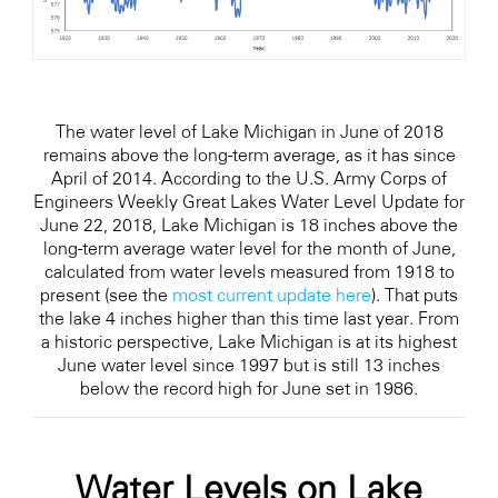
The water level of Lake Michigan in June of 2018
remains above the long-term average, as it has since
April of 2014. According to the U.S. Army Corps of
Engineers Weekly Great Lakes Water Level Update for
June 22, 2018, Lake Michigan is 18 inches above the
long-term average water level for the month of June,
calculated from water levels measured from 1918 to
present (see the
most current update here
). That puts
the lake 4 inches higher than this time last year. From
a historic perspective, Lake Michigan is at its highest
June water level since 1997 but is still 13 inches
below the record high for June set in 1986.
Water Levels on Lake