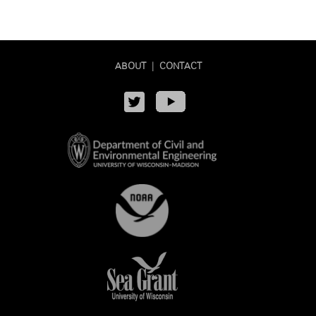
ABOUT
|
CONTACT