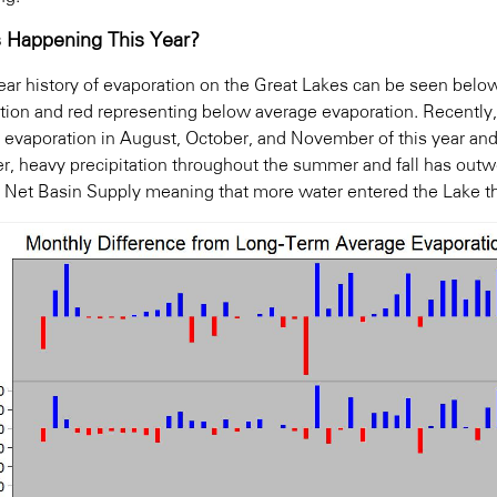
 Happening This Year?
year history of evaporation on the Great Lakes can be seen belo
tion and red representing below average evaporation. Recentl
 evaporation in August, October, and November of this year an
, heavy precipitation throughout the summer and fall has outwe
e Net Basin Supply meaning that more water entered the Lake th