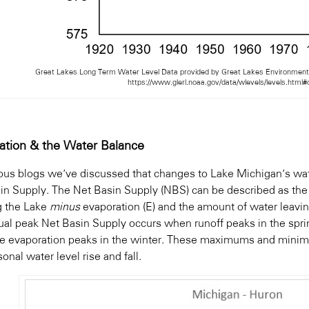
Great Lakes Long Term Water Level Data provided by Great Lakes Environmenta
https://www.glerl.noaa.gov/data/wlevels/levels.html
ation & the Water Balance
ious blogs we’ve discussed that changes to Lake Michigan’s wat
in Supply. The Net Basin Supply (NBS) can be described as the a
g the Lake
minus
evaporation (E) and the amount of water leavin
ual peak Net Basin Supply occurs when runoff peaks in the sp
ke evaporation peaks in the winter. These maximums and minim
onal water level rise and fall.