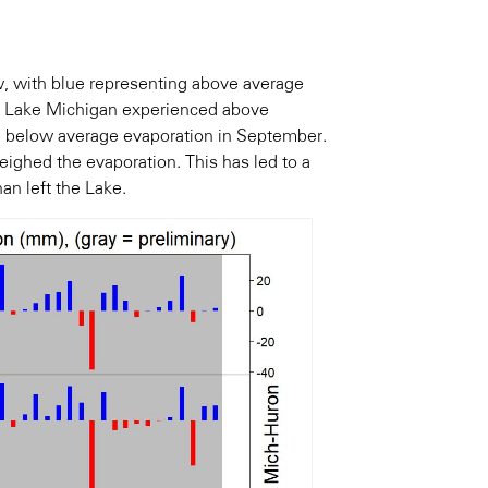
w, with blue representing above average
y, Lake Michigan experienced above
d below average evaporation in September.
ighed the evaporation. This has led to a
an left the Lake.