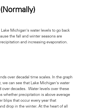
 (Normally)
e Lake Michigan’s water levels to go back
cause the fall and winter seasons are
recipitation and increasing evaporation.
ends over decadal time scales. In the graph
0, we can see that Lake Michigan’s water
ed over decades. Water levels over these
as whether precipitation is above average
 blips that occur every year that
d drop in the winter. At the heart of all