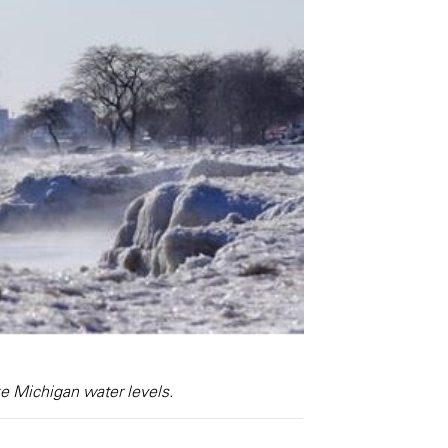
ke Michigan water levels.