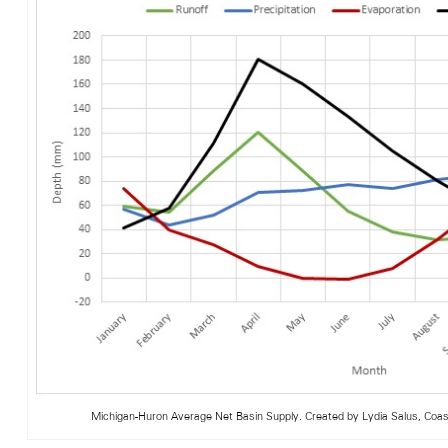
Michigan-Huron Average Net Basin Supply. Created by Lydia Salus, Coast