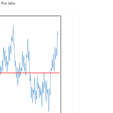
 the lake.