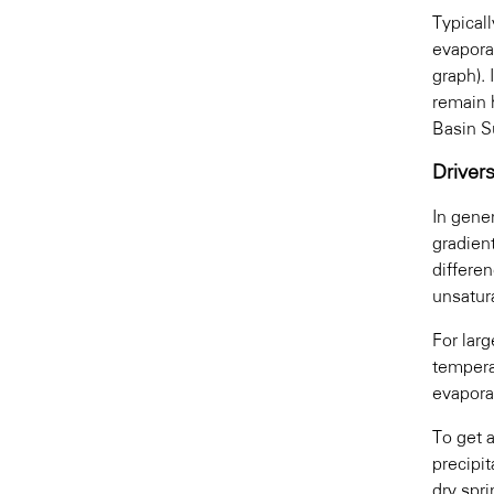
Typical
evapora
graph). 
remain 
Basin Su
Driver
In gene
gradien
differen
unsatur
For lar
tempera
evapora
To get a
precipit
dry spri