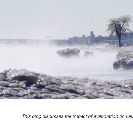
This blog discusses the impact of evaporation on La