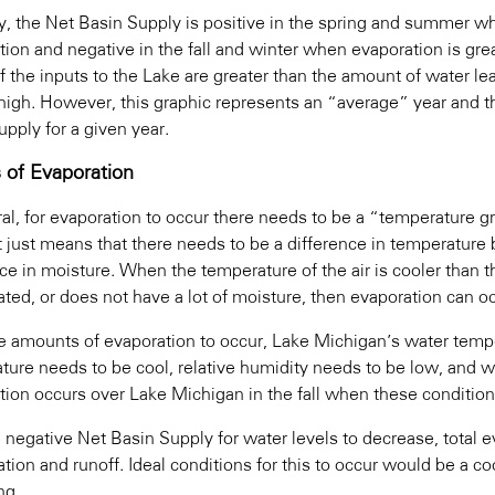
ly, the Net Basin Supply is positive in the spring and summer wh
tion and negative in the fall and winter when evaporation is grea
If the inputs to the Lake are greater than the amount of water lea
high. However, this graphic represents an “average” year and 
pply for a given year.
s of Evaporation
ral, for evaporation to occur there needs to be a “temperature 
t just means that there needs to be a difference in temperature 
ce in moisture. When the temperature of the air is cooler than t
ated, or does not have a lot of moisture, then evaporation can o
ge amounts of evaporation to occur, Lake Michigan’s water temp
ture needs to be cool, relative humidity needs to be low, and 
tion occurs over Lake Michigan in the fall when these condition
 negative Net Basin Supply for water levels to decrease, total e
ation and runoff. Ideal conditions for this to occur would be a co
ng.