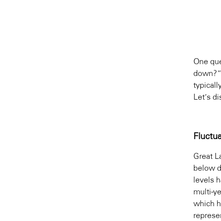
One que
down?” 
typical
Let’s d
Fluctu
Great L
below d
levels 
multi-y
which h
represen