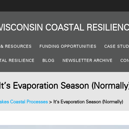
ISCONSIN
COASTAL
RESILIEN
 & RESOURCES
FUNDING OPPORTUNITIES
CASE STUD
TAL RESILIENCE
BLOG
NEWSLETTER ARCHIVE
CON
It’s Evaporation Season (Normally
akes Coastal Processes
>
It’s Evaporation Season (Normally)