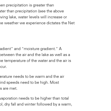
en precipitation is greater than
ter than precipitation (see the above
ving lake, water levels will increase or
the weather we experience dictates the Net
gradient” and “moisture gradient.” A
between the air and the lake as well as a
he temperature of the water and the air is
ccur.
erature needs to be warm and the air
wind speeds need to be high. Most
s are met.
vaporation needs to be higher than total
ol, dry fall and winter followed by a warm,