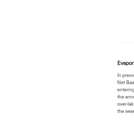
Evapor
In prev
Net Bas
enterin
the ann
over-la
the seas