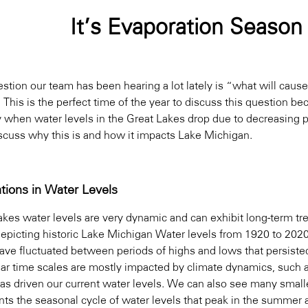
It’s Evaporation Season
stion our team has been hearing a lot lately is “what will caus
This is the perfect time of the year to discuss this question be
ly when water levels in the Great Lakes drop due to decreasing p
iscuss why this is and how it impacts Lake Michigan.
ations in Water Levels
akes water levels are very dynamic and can exhibit long-term tr
epicting historic Lake Michigan Water levels from 1920 to 202
have fluctuated between periods of highs and lows that persist
ear time scales are mostly impacted by climate dynamics, such 
as driven our current water levels. We can also see many smaller
ts the seasonal cycle of water levels that peak in the summer an