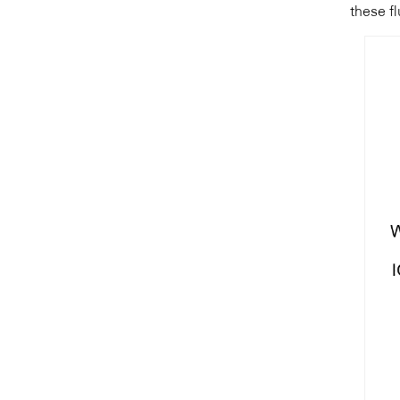
these fl