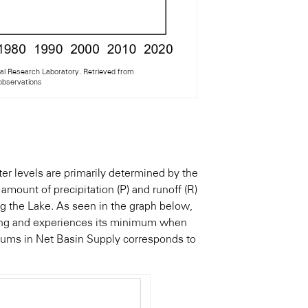
l Research Laboratory. Retrieved from
#observations
er levels are primarily determined by the
mount of precipitation (P) and runoff (R)
g the Lake. As seen in the graph below,
ring and experiences its minimum when
ums in Net Basin Supply corresponds to