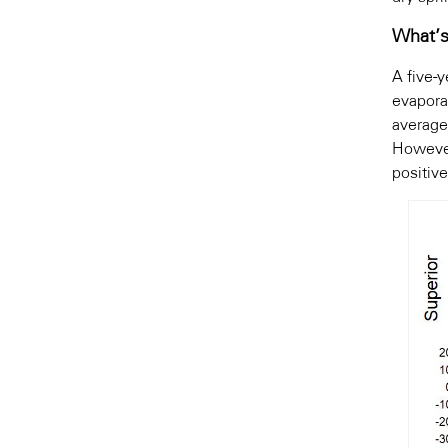
What’s
A five-
evapora
average
However
positiv