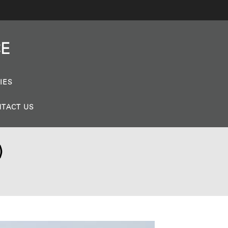
CE
IES
TACT US
)