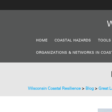
W
HOME
COASTAL HAZARDS
TOOLS
ORGANIZATIONS & NETWORKS IN COAS
Wisconsin Coastal Resilience
>
Blog
>
Great L