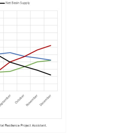
al Resilience Project Assistant.