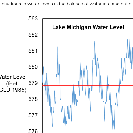
uctuations in water levels is the balance of water into and out of