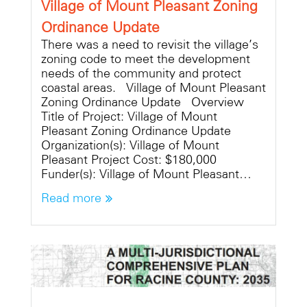
Village of Mount Pleasant Zoning
Ordinance Update
There was a need to revisit the village’s
zoning code to meet the development
needs of the community and protect
coastal areas. Village of Mount Pleasant
Zoning Ordinance Update Overview
Title of Project: Village of Mount
Pleasant Zoning Ordinance Update
Organization(s): Village of Mount
Pleasant Project Cost: $180,000
Funder(s): Village of Mount Pleasant…
Read more