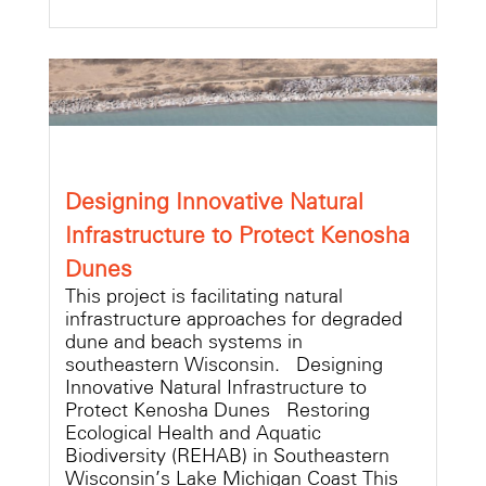
Designing Innovative Natural
Infrastructure to Protect Kenosha
Dunes
This project is facilitating natural
infrastructure approaches for degraded
dune and beach systems in
southeastern Wisconsin. Designing
Innovative Natural Infrastructure to
Protect Kenosha Dunes Restoring
Ecological Health and Aquatic
Biodiversity (REHAB) in Southeastern
Wisconsin’s Lake Michigan Coast This