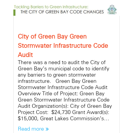
City of Green Bay Green
Stormwater Infrastructure Code
Audit
There was a need to audit the City of
Green Bay’s municipal code to identify
any barriers to green stormwater
infrastructure. Green Bay Green
Stormwater Infrastructure Code Audit
Overview Title of Project: Green Bay
Green Stormwater Infrastructure Code
Audit Organization(s): City of Green Bay
Project Cost: $24,730 Grant Award(s):
$15,000, Great Lakes Commission’s…
Read more