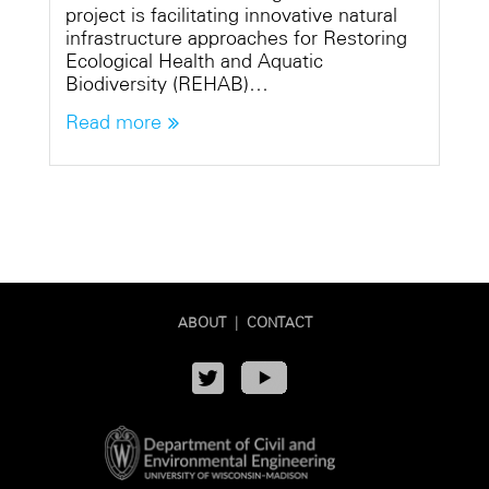
project is facilitating innovative natural
infrastructure approaches for Restoring
Ecological Health and Aquatic
Biodiversity (REHAB)…
Read more
ABOUT
|
CONTACT