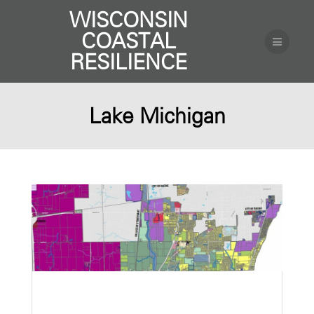
WISCONSIN
COASTAL
RESILIENCE
Lake Michigan