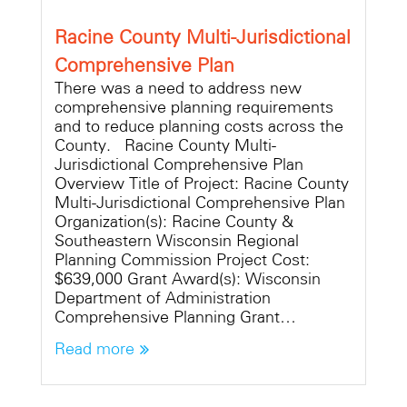
Racine County Multi-Jurisdictional
Comprehensive Plan
There was a need to address new
comprehensive planning requirements
and to reduce planning costs across the
County. Racine County Multi-
Jurisdictional Comprehensive Plan
Overview Title of Project: Racine County
Multi-Jurisdictional Comprehensive Plan
Organization(s): Racine County &
Southeastern Wisconsin Regional
Planning Commission Project Cost:
$639,000 Grant Award(s): Wisconsin
Department of Administration
Comprehensive Planning Grant…
Read more