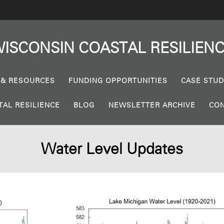
ISCONSIN
COASTAL
RESILIEN
 & RESOURCES
FUNDING OPPORTUNITIES
CASE STUD
TAL RESILIENCE
BLOG
NEWSLETTER ARCHIVE
CON
Water Level Updates