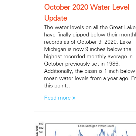
October 2020 Water Level
Update
The water levels on all the Great Lak
have finally dipped below their month
records as of October 9, 2020. Lake
Michigan is now 9 inches below the
highest recorded monthly average in
October previously set in 1986.
Additionally, the basin is 1 inch below
mean water levels from a year ago. 
this point…
Read more