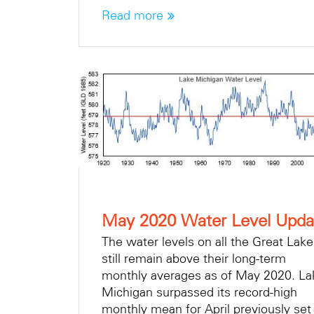
Read more
May 2020 Water Level Upda
The water levels on all the Great Lak
still remain above their long-term
monthly averages as of May 2020. La
Michigan surpassed its record-high
monthly mean for April previously set 