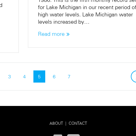
rd
for Lake Michigan in our recent period o
high water levels. Lake Michigan water
levels increased by…
Read more
3
4
5
6
7
ABOUT
|
CONTACT