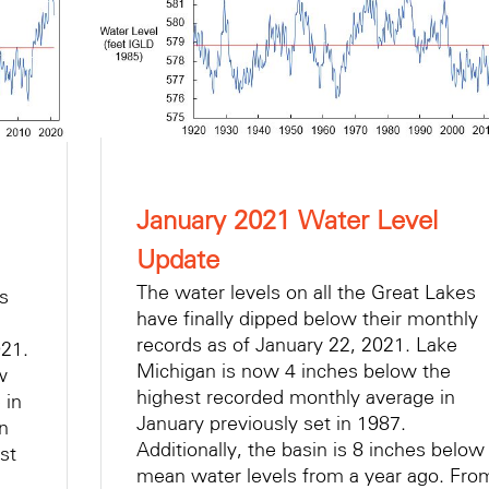
January 2021 Water Level
Update
The water levels on all the Great Lakes
es
have finally dipped below their monthly
records as of January 22, 2021. Lake
021.
Michigan is now 4 inches below the
w
highest recorded monthly average in
 in
January previously set in 1987.
in
Additionally, the basin is 8 inches below
st
mean water levels from a year ago. Fro