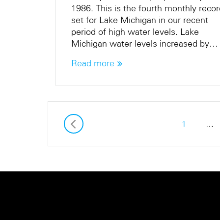
1986. This is the fourth monthly reco
set for Lake Michigan in our recent
period of high water levels. Lake
Michigan water levels increased by…
Read more
1
…