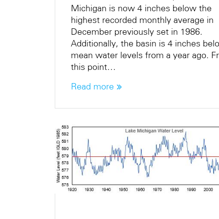
Michigan is now 4 inches below the
highest recorded monthly average in
December previously set in 1986.
Additionally, the basin is 4 inches be
mean water levels from a year ago. 
this point…
Read more