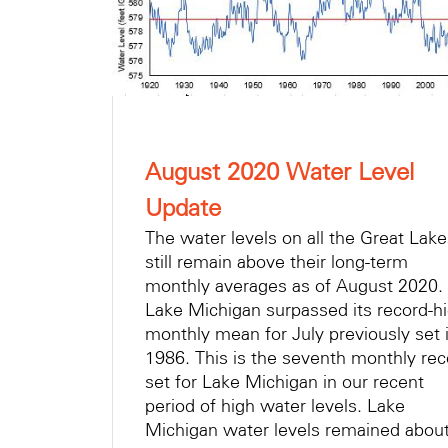
August 2020 Water Level
Update
The water levels on all the Great Lak
still remain above their long-term
monthly averages as of August 2020.
Lake Michigan surpassed its record-h
monthly mean for July previously set 
1986. This is the seventh monthly rec
set for Lake Michigan in our recent
period of high water levels. Lake
Michigan water levels remained abo