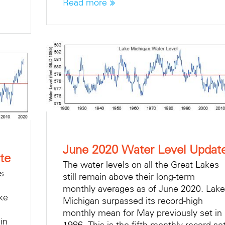
Read more
June 2020 Water Level Updat
te
The water levels on all the Great Lakes
es
still remain above their long-term
monthly averages as of June 2020. Lake
ke
Michigan surpassed its record-high
monthly mean for May previously set in
in
1986. This is the fifth monthly record se