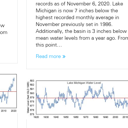
records as of November 6, 2020. Lake
Michigan is now 7 inches below the
highest recorded monthly average in
November previously set in 1986.
low
Additionally, the basin is 3 inches below
From
mean water levels from a year ago. Fro
this point…
Read more