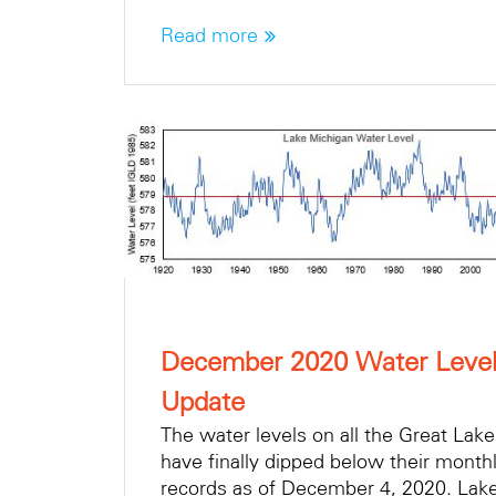
Read more
December 2020 Water Leve
Update
The water levels on all the Great Lak
have finally dipped below their month
records as of December 4, 2020. Lak