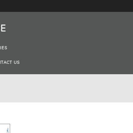
CE
IES
TACT US