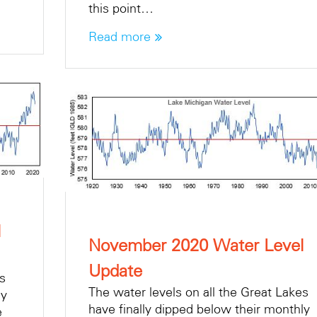
this point…
Read more
l
November 2020 Water Level
Update
es
The water levels on all the Great Lakes
ly
have finally dipped below their monthly
e