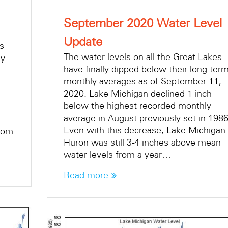
September 2020 Water Level
Update
es
The water levels on all the Great Lakes
ly
have finally dipped below their long-ter
monthly averages as of September 11,
2020. Lake Michigan declined 1 inch
below the highest recorded monthly
average in August previously set in 1986
Even with this decrease, Lake Michigan-
From
Huron was still 3-4 inches above mean
water levels from a year…
Read more