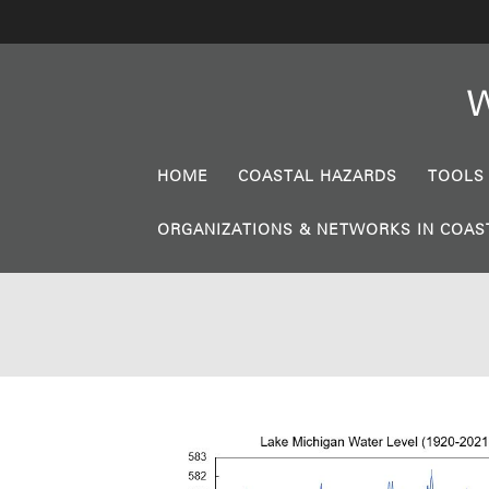
W
HOME
COASTAL HAZARDS
TOOLS
ORGANIZATIONS & NETWORKS IN COAS