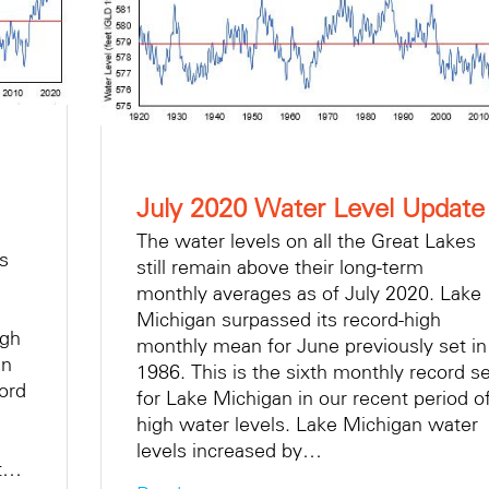
July 2020 Water Level Update
The water levels on all the Great Lakes
es
still remain above their long-term
monthly averages as of July 2020. Lake
Michigan surpassed its record-high
igh
monthly mean for June previously set in
in
1986. This is the sixth monthly record se
ord
for Lake Michigan in our recent period o
high water levels. Lake Michigan water
levels increased by…
ut…