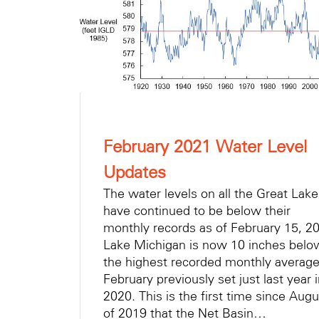
February 2021 Water Level
Updates
The water levels on all the Great Lak
have continued to be below their
monthly records as of February 15, 2
Lake Michigan is now 10 inches belo
the highest recorded monthly average
February previously set just last year 
2020. This is the first time since Augu
of 2019 that the Net Basin…