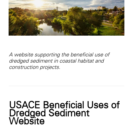
A website supporting the beneficial use of
dredged sediment in coastal habitat and
construction projects.
USACE Beneficial Uses of
Dredged Sediment
Website