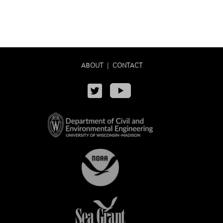
ABOUT
|
CONTACT