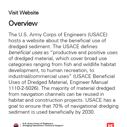
Visit Website
Overview
The U.S. Army Corps of Engineers (USACE)
hosts a website about the beneficial use of
dredged sediment. The USACE defines
beneficial uses
as “productive and positive uses
of dredged material, which cover broad use
categories ranging from fish and wildlife habitat
development, to human recreation, to
industrial/commercial uses” (USACE Beneficial
Uses of Dredged Material, Engineer Manual
1110-2-5026). The majority of material dredged
from navigation channels can be reused in
habitat and construction projects. USACE has a
goal to ensure that 70% of navigational dredging
sediment is used beneficially by 2030.