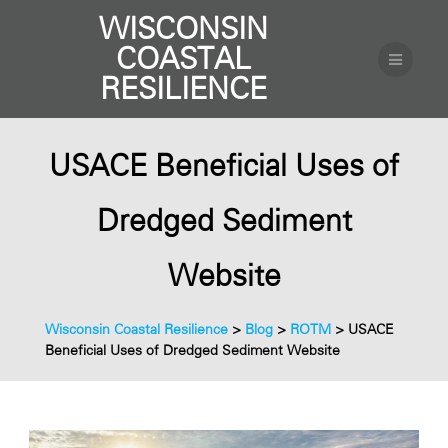
WISCONSIN
COASTAL
RESILIENCE
USACE Beneficial Uses of
Dredged Sediment
Website
Wisconsin Coastal Resilience
>
Blog
>
ROTM
>
USACE
Beneficial Uses of Dredged Sediment Website