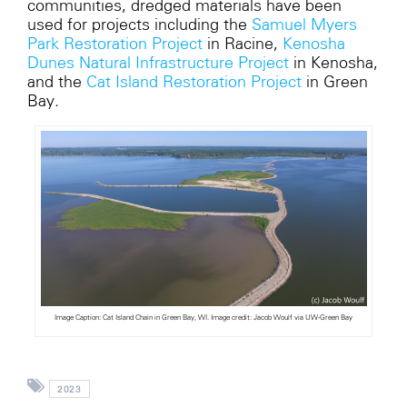
communities, dredged materials have been
used for projects including the
Samuel Myers
Park Restoration Project
in Racine,
Kenosha
Dunes Natural Infrastructure Project
in Kenosha,
and the
Cat Island Restoration Project
in Green
Bay.
Image Caption: Cat Island Chain in Green Bay, WI. Image credit: Jacob Woulf via UW-Green Bay
2023