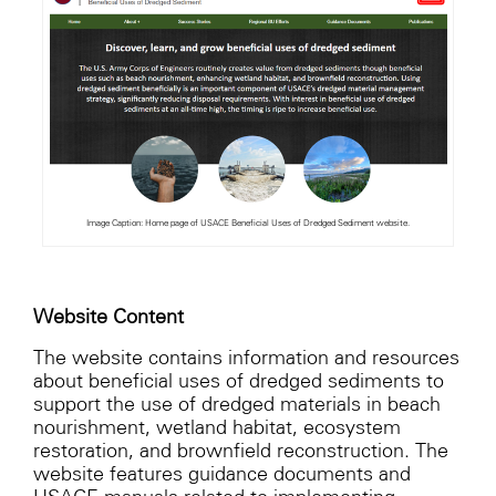
Image Caption: Home page of USACE Beneficial Uses of Dredged Sediment website.
Website Content
The website contains information and resources
about beneficial uses of dredged sediments to
support the use of dredged materials in beach
nourishment, wetland habitat, ecosystem
restoration, and brownfield reconstruction. The
website features guidance documents and