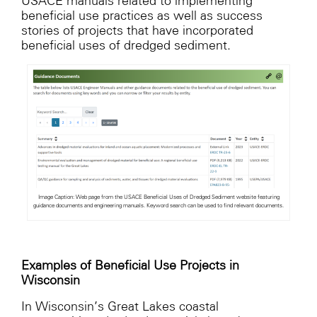
USACE manuals related to implementing
beneficial use practices as well as success
stories of projects that have incorporated
beneficial uses of dredged sediment.
Image Caption: Web page from the USACE Beneficial Uses of Dredged Sediment website featuring
guidance documents and engineering manuals. Keyword search can be used to find relevant documents.
Examples of Beneficial Use Projects in
Wisconsin
In Wisconsin’s Great Lakes coastal