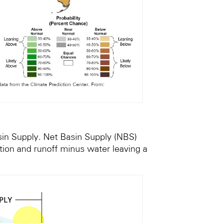
ta from the Climate Prediction Center. From:
sin Supply. Net Basin Supply (NBS)
ation and runoff minus water leaving a