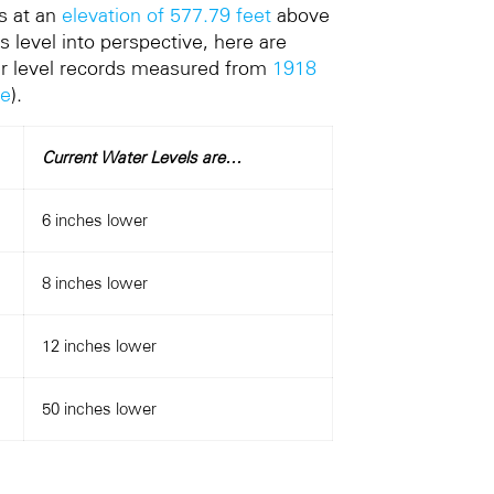
s at an
elevation of 577.79 feet
above
s level into perspective, here are
ter level records measured from
1918
te
).
Current Water Levels are…
6 inches lower
8 inches lower
12 inches lower
50 inches lower