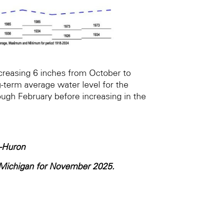
creasing 6 inches from October to
-term average water level for the
ough February before increasing in the
-Huron
e Michigan for November 2025.