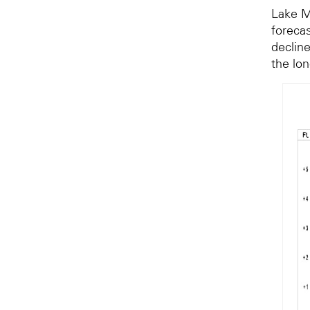
Lake M
forecas
decline
the lo