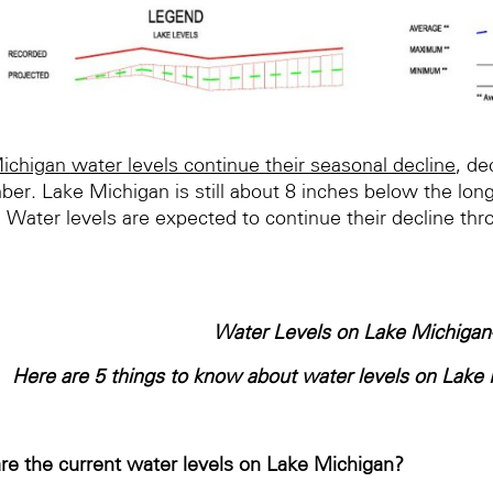
ichigan water levels continue their seasonal decline
, de
er. Lake Michigan is still about 8 inches below the long
 Water levels are expected to continue their decline thr
Water Levels on Lake Michigan
Here are 5 things to know about water levels on Lak
re the current water levels on Lake Michigan?