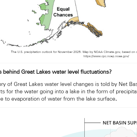
The U.S. precipitation outlook for November 2025. Map by NOAA Climate.gov, based on da
https://www.cpc.ncep.noaa.gov/
s behind Great Lakes water level fluctuations?
ory of Great Lakes water level changes is told by Net Ba
s for the water going into a lake in the form of precipit
ue to evaporation of water from the lake surface
.