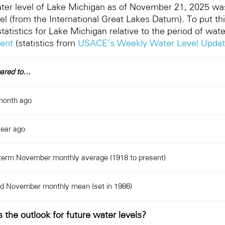
ter level of Lake Michigan as of November 21, 2025 wa
el (from the International Great Lakes Datum). To put thi
tatistics for Lake Michigan relative to the period of wa
sent
(statistics from
USACE’s Weekly Water Level Upda
ared to…
month ago
ear ago
term November monthly average (1918 to present)
d November monthly mean (set in 1986)
 the outlook for future water levels?