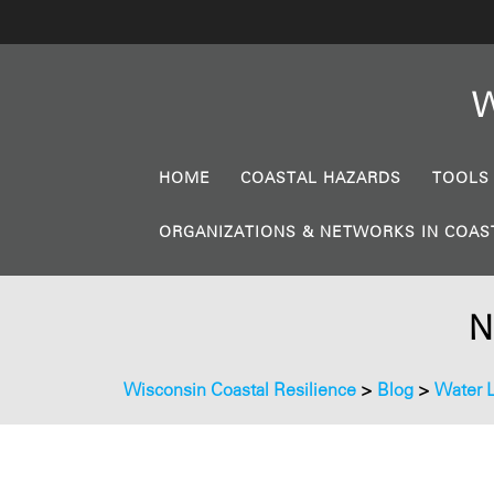
W
HOME
COASTAL HAZARDS
TOOLS
ORGANIZATIONS & NETWORKS IN COAS
N
Wisconsin Coastal Resilience
>
Blog
>
Water 