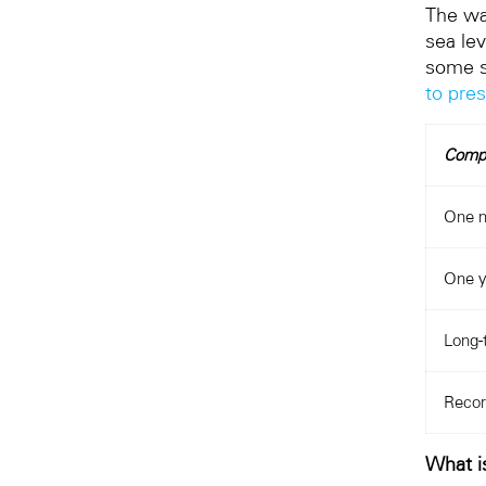
The wa
sea lev
some s
to pre
Comp
One 
One y
Long-
Recor
What is