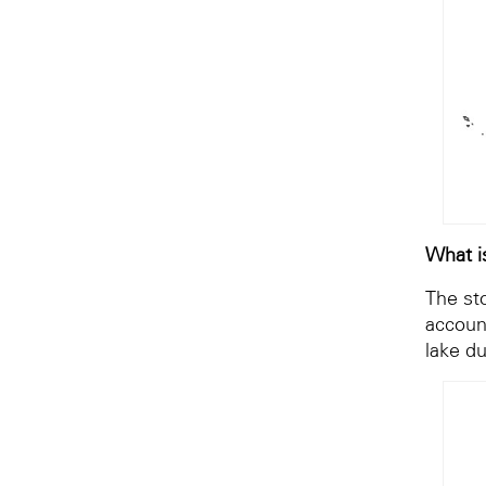
What i
The st
account
lake d