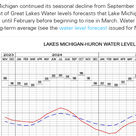
ichigan continued its seasonal decline from Septembe
t of Great Lakes Water levels forecasts that Lake Michig
 until February before beginning to rise in March. Water
ng-term average (see the
water level forecast
issued for