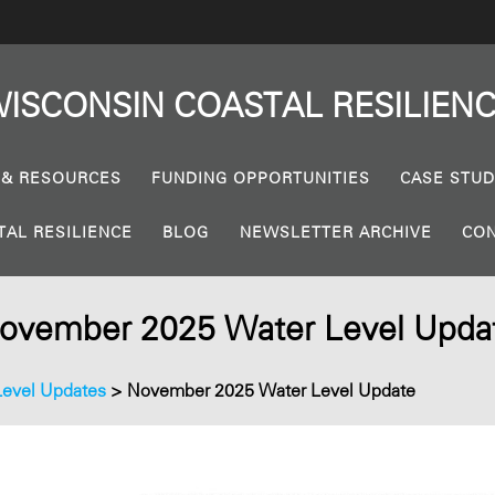
ISCONSIN
COASTAL
RESILIEN
 & RESOURCES
FUNDING OPPORTUNITIES
CASE STUD
TAL RESILIENCE
BLOG
NEWSLETTER ARCHIVE
CON
ovember 2025 Water Level Upda
Level Updates
>
November 2025 Water Level Update