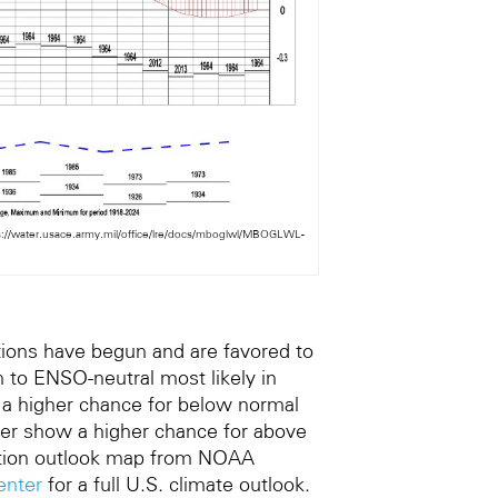
ps://water.usace.army.mil/office/lre/docs/mboglwl/MBOGLWL-
tions have begun and are favored to
n to ENSO-neutral most likely in
 a higher chance for below normal
er show a higher chance for above
itation outlook map from NOAA
enter
for a full U.S. climate outlook.