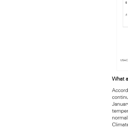
USACE
What a
Accord
contin
Januar
temper
normal
Climat