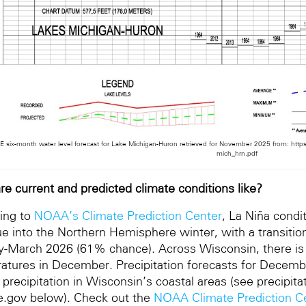
 six-month water level forecast for Lake Michigan-Huron retrieved for November 2025 from: htt
mich_hrn.pdf
re current and predicted climate conditions like?
ing to
NOAA’s Climate Prediction Center
, La Niña condi
ue into the Northern Hemisphere winter, with a transitio
y-March 2026 (61% chance). Across Wisconsin, there is
atures in December. Precipitation forecasts for Decemb
 precipitation in Wisconsin’s coastal areas (see precip
e.gov below). Check out the
NOAA Climate Prediction C