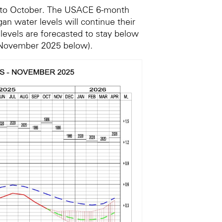
r to October. The USACE 6-month
an water levels will continue their
 levels are forecasted to stay below
 November 2025 below).