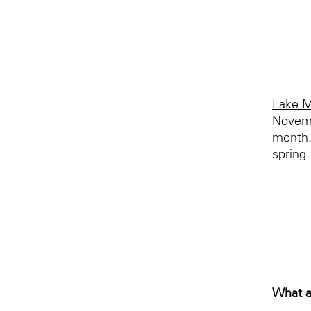
Lake M
Novemb
month.
spring.
What a