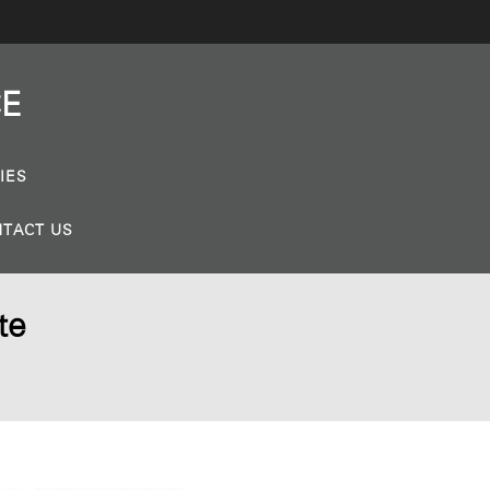
CE
IES
TACT US
te