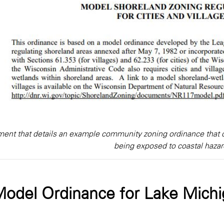
ent that details an example community zoning ordinance that c
being exposed to coastal hazar
odel Ordinance for Lake Michi