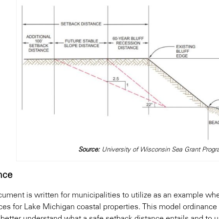
Source:
University of Wisconsin Sea Grant Pr
nce
cument is written for municipalities to utilize as an example 
ces for Lake Michigan coastal properties. This model ordinance
 better understand what a safe setback distance entails and to u