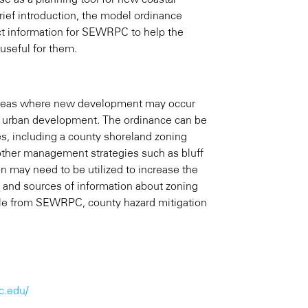
ief introduction, the model ordinance
act information for SEWRPC to help the
useful for them.
n areas where new development may occur
ing urban development. The ordinance can be
ces, including a county shoreland zoning
 other management strategies such as bluff
ion may need to be utilized to increase the
 and sources of information about zoning
lable from SEWRPC, county hazard mitigation
c.edu/