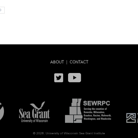
0
ABOUT
|
CONTACT
© 2026. University of Wisconsin Sea Grant Institute