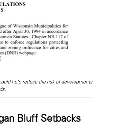
ould help reduce the risk of developments
ds.
gan Bluff Setbacks