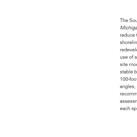
The So
Michiga
reduce 
shoreli
redevel
use of 
site mod
stable 
100-foot
angles, 
recomme
assessm
each spe