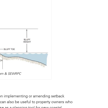
ogram & SEWRPC
when implementing or amending setback
 can also be useful to property owners who
se as a planning tool for new coastal