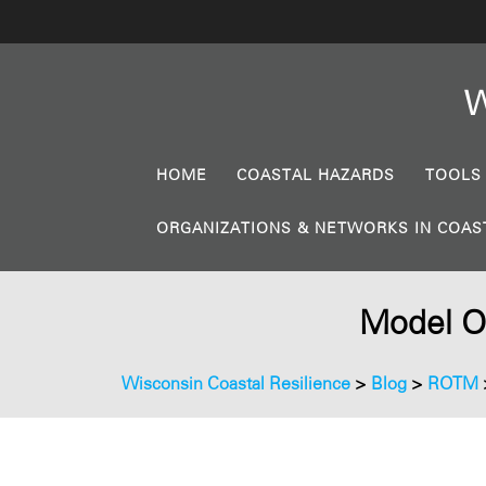
W
HOME
COASTAL HAZARDS
TOOLS
ORGANIZATIONS & NETWORKS IN COAS
Model Or
Wisconsin Coastal Resilience
>
Blog
>
ROTM