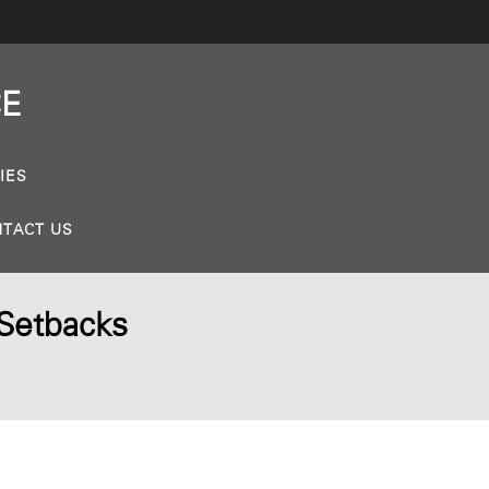
CE
IES
TACT US
 Setbacks