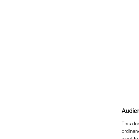
Audie
This do
ordinan
want to