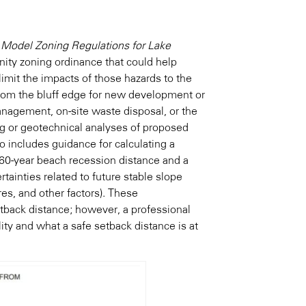
)
Model Zoning Regulations for Lake
ity zoning ordinance that could help
imit the impacts of those hazards to the
from the bluff edge for new development or
nagement, on-site waste disposal, or the
ng or geotechnical analyses of proposed
so includes guidance for calculating a
 60-year beach recession distance and a
rtainties related to future stable slope
res, and other factors). These
tback distance; however, a professional
ity and what a safe setback distance is at