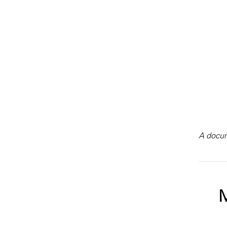
A docum
M