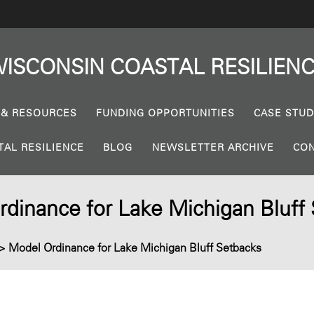
ISCONSIN
COASTAL
RESILIEN
 & RESOURCES
FUNDING OPPORTUNITIES
CASE STUD
TAL RESILIENCE
BLOG
NEWSLETTER ARCHIVE
CON
dinance for Lake Michigan Bluff
>
Model Ordinance for Lake Michigan Bluff Setbacks