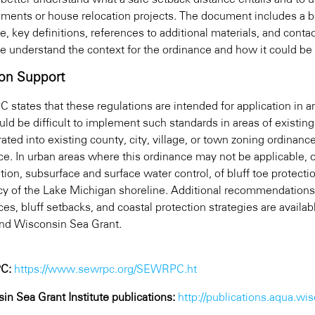
ments or house relocation projects. The document includes a br
e, key definitions, references to additional materials, and cont
e understand the context for the ordinance and how it could be 
on Support
states that these regulations are intended for application i
ould be difficult to implement such standards in areas of exist
ated into existing county, city, village, or town zoning ordinan
ce. In urban areas where this ordinance may not be applicable,
ation, subsurface and surface water control, of bluff toe protect
ncy of the Lake Michigan shoreline. Additional recommendations
ces, bluff setbacks, and coastal protection strategies are avai
and Wisconsin Sea Grant.
C:
https://www.sewrpc.org/SEWRPC.ht
in Sea Grant Institute publications:
http://publications.aqua.wis