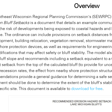
Overview
utheast Wisconsin Regional Planning Commission’s (SEWRPC
n Bluff Setbacks
is a document that details an example commun
the risk of developments being exposed to coastal hazards and l
ne. The ordinance can include provisions on setback distances 
opment, building relocation, vegetation removal, stormwater ma
shore protection devices, as well as requirements for engineeri
ifications that may affect safety or bluff stability. The model al
bluff slope and recommends including a setback equivalent to a
 setback from the top of the calculated bluff (to provide for unce
recession rates, the effect from nearby shore protection structu
ndations provide a general guidance for determining a safe se
ent should be done to determine the extent of the bluff’s stabil
cific site. This document is available to
download for free
.