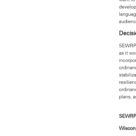
develop
languag
audienc
Decisi
SEWRPC 
as it w
incorpor
ordinan
stabiliz
resilie
ordinan
plans, 
SEWRP
Wiscons