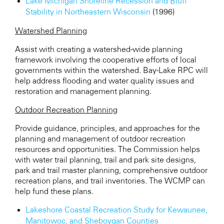
Lake Michigan Shoreline Recession and Bluff
Stability in Northeastern Wisconsin
(1996)
Watershed Planning
Assist with creating a watershed-wide planning
framework involving the cooperative efforts of local
governments within the watershed. Bay-Lake RPC will
help address flooding and water quality issues and
restoration and management planning.
Outdoor Recreation Planning
Provide guidance, principles, and approaches for the
planning and management of outdoor recreation
resources and opportunities. The Commission helps
wit
h water trail planning
, trail and park site designs,
park and trail master planning, comprehensive outdoor
recreation plans, and trail inventories. The WCMP can
help fund these plans.
Lakeshore Coastal Recreation Study for Kewaunee,
Manitowoc, and Sheboygan Counties