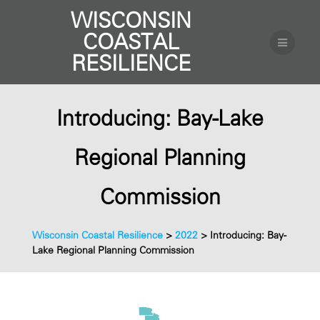
WISCONSIN
COASTAL
RESILIENCE
Introducing: Bay-Lake
Regional Planning
Commission
Wisconsin Coastal Resilience
>
2022
>
Introducing: Bay-
Lake Regional Planning Commission