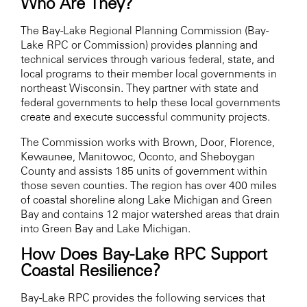
Who Are They?
The Bay-Lake Regional Planning Commission (Bay-
Lake RPC or Commission) provides planning and
technical services through various federal, state, and
local programs to their member local governments in
northeast Wisconsin. They partner with state and
federal governments to help these local governments
create and execute successful community projects.
The Commission works with Brown, Door, Florence,
Kewaunee, Manitowoc, Oconto, and Sheboygan
County and assists 185 units of government within
those seven counties. The region has over 400 miles
of coastal shoreline along Lake Michigan and Green
Bay and contains 12 major watershed areas that drain
into Green Bay and Lake Michigan.
How Does Bay-Lake RPC Support
Coastal Resilience?
Bay-Lake RPC prov
ides the following services t
hat