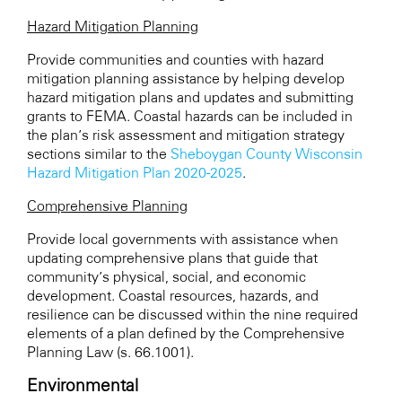
Hazard Mitigation Planning
Provide communities and counties with hazard
mitigation planning assistance by helping develop
hazard mitigation plans and updates and submitting
grants to FEMA. Coastal hazards can be included in
the plan’s risk assessment and mitigation strategy
sections similar to the
Sheboygan County Wisconsin
Hazard Mitigation Plan 2020-2025
.
Comprehensive Planning
Provide local governments with assistance when
updating comprehensive plans that guide that
community’s physical, social, and economic
development. Coastal resources, hazards, and
resilience can be discussed within the nine required
elements of a plan defined by the Comprehensive
Planning Law (s. 66.1001).
Environmental