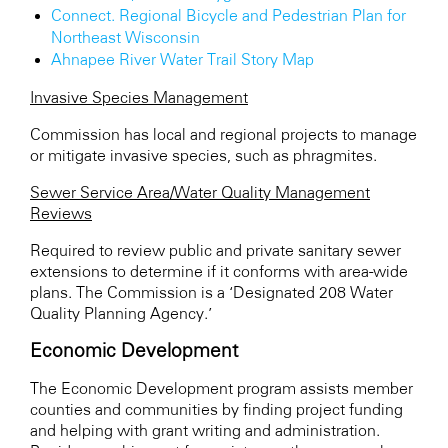
Connect. Regional Bicycle and Pedestrian Plan for
Northeast Wisconsin
Ahnapee River Water Trail Story Map
Invasive Species Management
Commission has local and regional projects to manage
or mitigate invasive species, such as phragmites.
Sewer Service Area/Water Quality Management
Reviews
Required to review public and private sanitary sewer
extensions to determine if it conforms with area-wide
plans. The Commission is a ‘Designated 208 Water
Quality Planning Agency.’
Economic Development
The Economic Development program assists member
counties and communities by finding project funding
and helping with grant writing and administration.