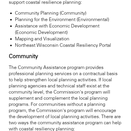
support coastal resilience planning:
Community Planning (Community)
Planning for the Environment (Environmental)
Assistance with Economic Development
(Economic Development)
Mapping and Visualization
Northeast Wisconsin Coastal Resiliency Portal
Community
The Community Assistance program provides
professional planning services on a contractual basis
to help strengthen local planning activities. If local
planning agencies and technical staff exist at the
community level, the Commission’s program will
supplement and complement the local planning
programs. For communities without a planning
program, the Commission’s program will encourage
the development of local planning activities. There are
two ways the community assistance program can help
with coastal resiliency planning: