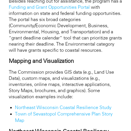
Besides reaching out for assistance, the program has a
Funding and Grant Opportunities Portal
with
information on state and federal funding opportunities.
The portal has six broad categories
(Community/Economic Development, Business,
Environmental, Housing, and Transportation) and a
“grant deadline calendar” tool that can prioritize grants
nearing their deadline. The Environmental category
will have grants specific to coastal resources.
Mapping and Visualization
The Commission provides GIS data (e.g., Land Use
Data), custom maps, and visualizations (e.g.,
inventories, online maps, interactive applications,
Story Maps, brochures, and graphics). Some
visualization examples include:
Northeast Wisconsin Coastal Resilience Study
Town of Sevastopol Comprehensive Plan Story
Map