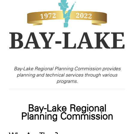
Bay-Lake Regional Planning Commission provides
planning and technical services through various
programs.
Bay-Lake Regional
Planning Commission