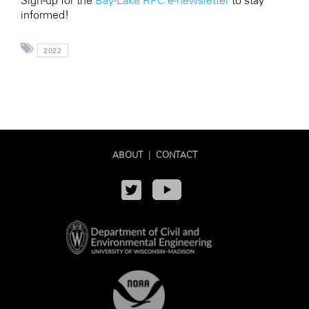
Sign-up for the
Bay-Lake RPC e-newsletter
to stay
informed!
2022
ABOUT
|
CONTACT