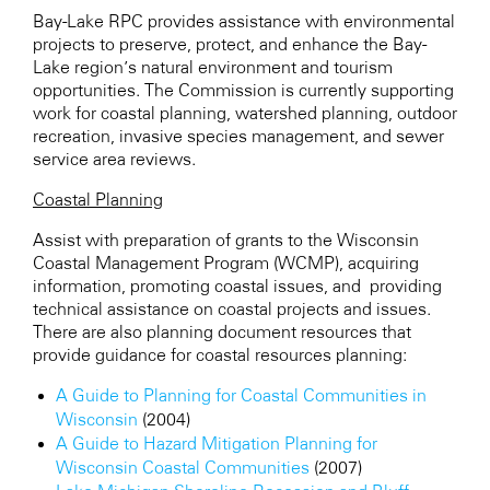
Bay-Lake RPC
provides assistance with environmental
projects to preserve, protect, and enhance the Bay-
Lake region’s natural environment and tourism
opportunities. The Commission is currently supporting
work for coastal planning, watershed planning, outdoor
recreation, invasive species management, and sewer
service area reviews.
Coastal Planning
Assist with preparation of grants to the Wisconsin
Coastal Management Program (WCMP), acquiring
information, promoting coastal issues, and providing
technical assistance on coastal projects and issues.
There are also planning document resources that
provide guidance for coastal resources planning:
A Guide to Planning for Coastal Communities in
Wisconsin
(2004)
A Guide to Hazard Mitigation Planning for
Wisconsin Coastal Communities
(2007)