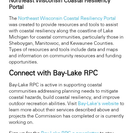
Northeast Wisconsin Coastal Resiliency
Portal
The
Northeast Wisconsin Coastal Resiliency Portal
was created to provide resources and tools to assist
with coastal resiliency along the coastline of Lake
Michigan for coastal communities, particularly those in
Sheboygan, Manitowoc, and Kewaunee Counties.
Types of resources and tools include data and maps
and information on community resources and funding
opportunities.
Connect with Bay-Lake RPC
Bay-Lake RPC is active in supporting coastal
communities addressing planning needs to mitigate
coastal hazards, build coastal resiliency, and improve
outdoor recreation abilities. Visit
Bay-Lake’s website
to
learn more about their services described above and
projects the Commission has completed or is currently
working on.