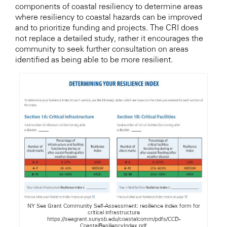
components of coastal resiliency to determine areas
where resiliency to coastal hazards can be improved
and to prioritize funding and projects. The CRI does
not replace a detailed study, rather it encourages the
community to seek further consultation on areas
identified as being able to be more resilient.
NY Sea Grant Community Self-Assessment: resilience index form for
critical infrastructure
https://seagrant.sunysb.edu/coastalcomm/pdfs/CCD-
CoastalResiliencyIndex.pdf