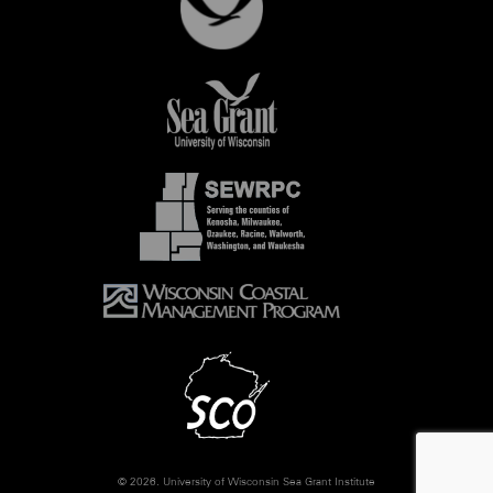
© 2026. University of Wisconsin Sea Grant Institute