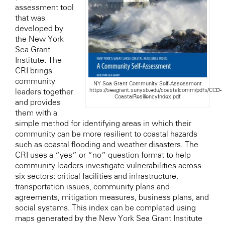
assessment tool
that was
developed by
the New York
Sea Grant
Institute. The
CRI brings
community
NY Sea Grant Community Self-Assessment
https://seagrant.sunysb.edu/coastalcomm/pdfs/CCD-
leaders together
CoastalResiliencyIndex.pdf
and provides
them with a
simple method for identifying areas in which their
community can be more resilient to coastal hazards
such as coastal flooding and weather disasters. The
CRI uses a “yes” or “no” question format to help
community leaders investigate vulnerabilities across
six sectors: critical facilities and infrastructure,
transportation issues, community plans and
agreements, mitigation measures, business plans, and
social systems. This index can be completed using
maps generated by the New York Sea Grant Institute