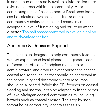
in addition to other readily available information from
existing sources within the community. After
completing the self-assessment, a Resilience Index
can be calculated which is an indicator of the
community’s ability to reach and maintain an
acceptable level of functioning and structure after a
disaster.
The self-assessment tool is available online
and to download for free.
Audience & Decision Support
This booklet is designed to help community leaders as
well as experienced local planners, engineers, code
enforcement officers, floodplain managers or
administrators, and other relevant persons to assess
coastal resilience issues that should be addressed in
the community and determine where resources
should be allocated. While the CRI focuses on coastal
flooding and storms, it can be adapted to fit the needs
of Lake Michigan coastal communities by including
hazards such as coastal erosion. The step-by-step
format helps community leaders assess six