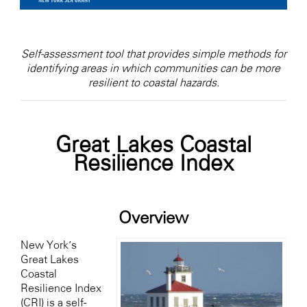
Self-assessment tool that provides simple methods for
identifying areas in which communities can be more
resilient to coastal hazards.
Great Lakes Coastal
Resilience Index
Overview
New York’s
Great Lakes
Coastal
Resilience Index
(CRI) is a self-