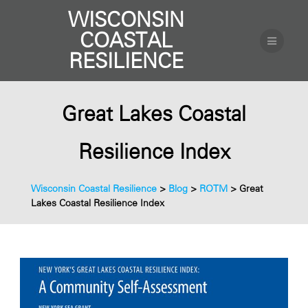
WISCONSIN
COASTAL
RESILIENCE
Great Lakes Coastal
Resilience Index
Wisconsin Coastal Resilience
>
Blog
>
ROTM
>
Great
Lakes Coastal Resilience Index