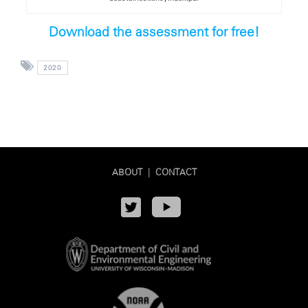
Download the assessment for free!
2020
ABOUT
|
CONTACT