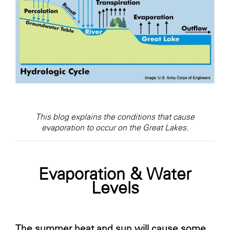
This blog explains the conditions that cause
evaporation to occur on the Great Lakes.
Evaporation & Water
Levels
The summer heat and sun will cause some