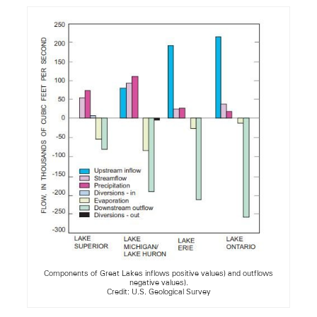
Components of Great Lakes inflows positive values) and outflows
negative values).
Credit: U.S. Geological Survey