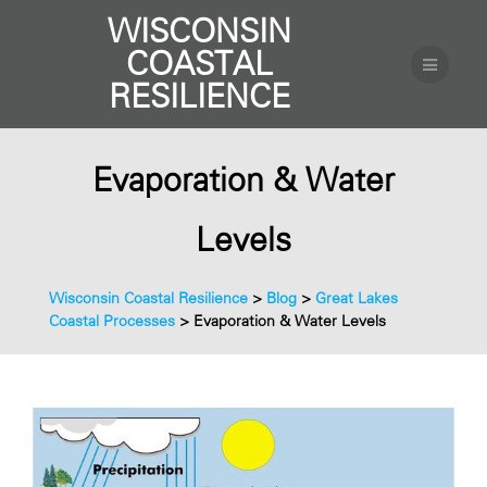
WISCONSIN
COASTAL
RESILIENCE
Evaporation & Water
Levels
Wisconsin Coastal Resilience
>
Blog
>
Great Lakes
Coastal Processes
>
Evaporation & Water Levels