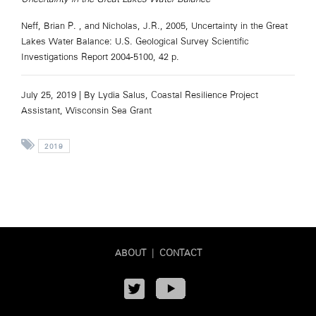
Neff, Brian P. , and Nicholas, J.R., 2005, Uncertainty in the Great
Lakes Water Balance: U.S. Geological Survey Scientific
Investigations Report 2004-5100, 42 p.
July 25, 2019 |
By Lydia Salus, Coastal Resilience Project
Assistant, Wisconsin Sea Grant
2019
ABOUT
|
CONTACT