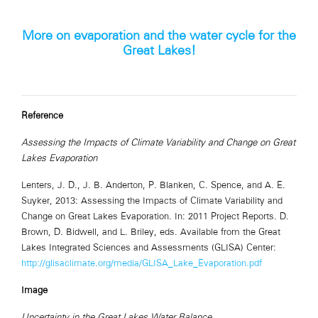
More on evaporation and the water cycle for the
Great Lakes!
Reference
Assessing the Impacts of Climate Variability and Change on Great
Lakes Evaporation
Lenters, J. D., J. B. Anderton, P. Blanken, C. Spence, and A. E.
Suyker, 2013: Assessing the Impacts of Climate Variability and
Change on Great Lakes Evaporation. In: 2011 Project Reports. D.
Brown, D. Bidwell, and L. Briley, eds. Available from the Great
Lakes Integrated Sciences and Assessments (GLISA) Center:
http://glisaclimate.org/media/GLISA_Lake_Evaporation.pdf
Image
Uncertainty in the Great Lakes Water Balance