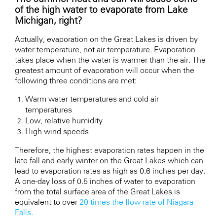
of the high water to evaporate from Lake
Michigan, right?
Actually, evaporation on the Great Lakes is driven by
water temperature, not air temperature. Evaporation
takes place when the water is warmer than the air. The
greatest amount of evaporation will occur when the
following three conditions are met:
Warm water temperatures and cold air
temperatures
Low, relative humidity
High wind speeds
Therefore, the highest evaporation rates happen in the
late fall and early winter on the Great Lakes which can
lead to evaporation rates as high as 0.6 inches per day.
A one-day loss of 0.5 inches of water to evaporation
from the total surface area of the Great Lakes is
equivalent to over
20 times the flow rate of Niagara
Falls.