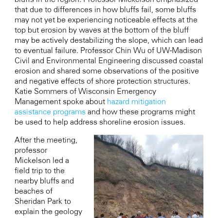
that due to differences in how bluffs fail, some bluffs
may not yet be experiencing noticeable effects at the
top but erosion by waves at the bottom of the bluff
may be actively destabilizing the slope, which can lead
to eventual failure. Professor Chin Wu of UW-Madison
Civil and Environmental Engineering discussed coastal
erosion and shared some observations of the positive
and negative effects of shore protection structures.
Katie Sommers of Wisconsin Emergency
Management spoke about
hazard mitigation
assistance programs
and how these programs might
be used to help address shoreline erosion issues.
After the meeting,
professor
Mickelson led a
field trip to the
nearby bluffs and
beaches of
Sheridan Park to
explain the geology