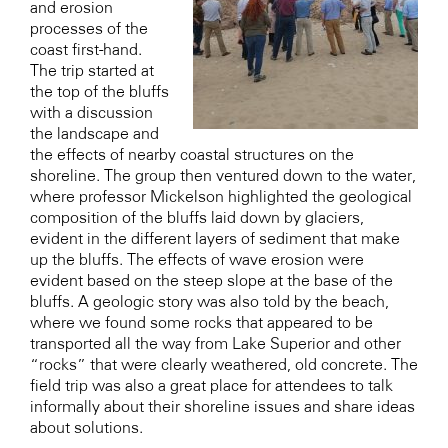
and erosion
processes of the
coast first-hand.
The trip started at
the top of the bluffs
with a discussion
the landscape and
the effects of nearby coastal structures on the
shoreline. The group then ventured down to the water,
where professor Mickelson highlighted the geological
composition of the bluffs laid down by glaciers,
evident in the different layers of sediment that make
up the bluffs. The effects of wave erosion were
evident based on the steep slope at the base of the
bluffs. A geologic story was also told by the beach,
where we found some rocks that appeared to be
transported all the way from Lake Superior and other
“rocks” that were clearly weathered, old concrete. The
field trip was also a great place for attendees to talk
informally about their shoreline issues and share ideas
about solutions.