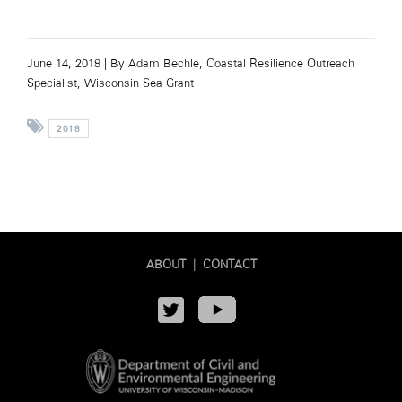
June 14, 2018 |
By Adam Bechle, Coastal Resilience Outreach
Specialist, Wisconsin Sea Grant
2018
ABOUT
|
CONTACT