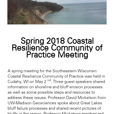
Spring 2018 Coastal
Resilience Community of
Practice Meeting
A spring meeting for the Southeastern Wisconsin
Coastal Resilience Community of Practice was held in
nd
Cudahy, WI on May 2
. Three guest speakers shared
information on shoreline and bluff erosion processes
as well as some possible steps and resources to
address these issues. Professor David Mickelson from
UW-Madison Geosciences spoke about Great Lakes
bluff failure processes and shared recent pictures of
bluffs in the region. Professor Mickelson emphasized