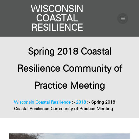
WISCONSIN
COASTAL
RESILIENCE
Spring 2018 Coastal
Resilience Community of
Practice Meeting
Wisconsin Coastal Resilience
>
2018
>
Spring 2018
Coastal Resilience Community of Practice Meeting