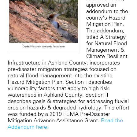
approved an
addendum to the
county’s Hazard
Mitigation Plan.
The addendum,
titled A Strategy
for Natural Flood
Credit: Wisconsin Wetlands Association
Management &
Climate Resilient
Infrastructure in Ashland
County
, incorporates
pre-disaster mitigation strategies focused on
natural flood management into the existing
Hazard Mitigation Plan. Section I describes
vulnerability factors that apply to high-risk
watersheds in Ashland County. Section II
describes goals & strategies for addressing fluvial
erosion hazards & degraded hydrology.
This effort
was funded by a 2019 FEMA Pre-Disaster
Mitigation Advance Assistance Grant.
Read the
Addendum here.