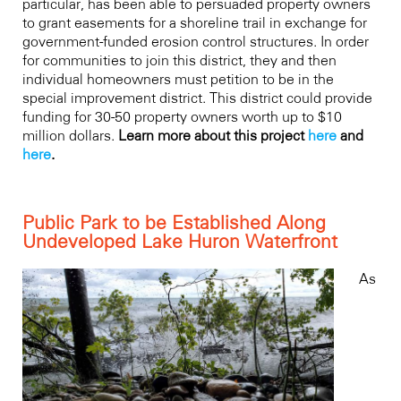
particular, has been able to persuaded property owners
to grant easements for a shoreline trail in exchange for
government-funded erosion control structures. In order
for communities to join this district, they and then
individual homeowners must petition to be in the
special improvement district. This district could provide
funding for 30-50 property owners worth up to $10
million dollars.
Learn more about this project
here
and
here
.
Public Park to be Established Along
Undeveloped Lake Huron Waterfront
As