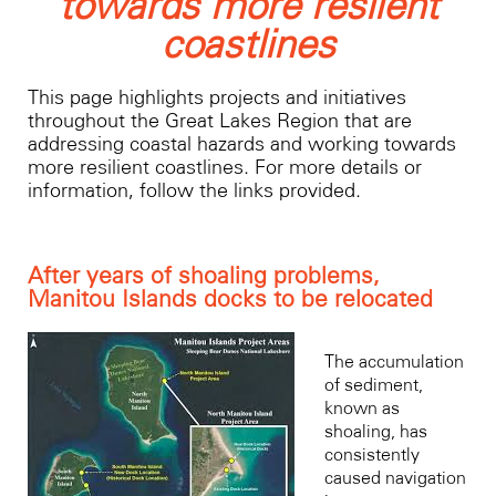
towards more reslient
coastlines
This page highlights projects and initiatives
throughout the Great Lakes Region that are
addressing coastal hazards and working towards
more resilient coastlines. For more details or
information, follow the links provided.
After years of shoaling problems,
Manitou Islands docks to be relocated
The accumulation
of sediment,
known as
shoaling, has
consistently
caused navigation