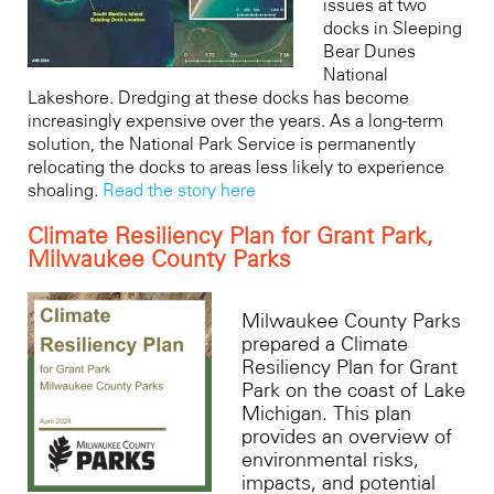
issues at two
docks in Sleeping
Bear Dunes
National
Lakeshore. Dredging at these docks has become
increasingly expensive over the years. As a long-term
solution, the National Park Service is permanently
relocating the docks to areas less likely to experience
shoaling.
Read the story here
Climate Resiliency Plan for Grant Park,
Milwaukee County Parks
Milwaukee County Parks
prepared a Climate
Resiliency Plan for Grant
Park on the coast of Lake
Michigan. This plan
provides an overview of
environmental risks,
impacts, and potential