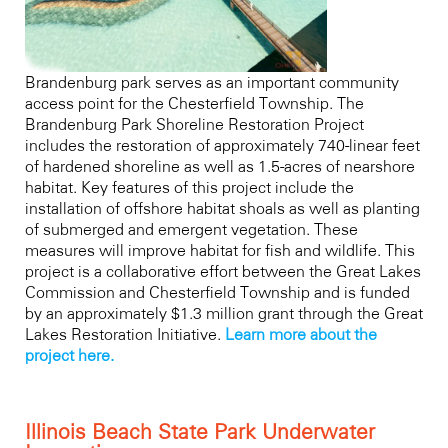
Brandenburg park serves as an important community
access point for the Chesterfield Township. The
Brandenburg Park Shoreline Restoration Project
includes the restoration of approximately 740-linear feet
of hardened shoreline as well as 1.5-acres of nearshore
habitat. Key features of this project include the
installation of offshore habitat shoals as well as planting
of submerged and emergent vegetation. These
measures will improve habitat for fish and wildlife. This
project is a collaborative effort between the Great Lakes
Commission and Chesterfield Township and is funded
by an approximately $1.3 million grant through the Great
Lakes Restoration Initiative.
Learn more about the
project here.
Illinois Beach State Park Underwater