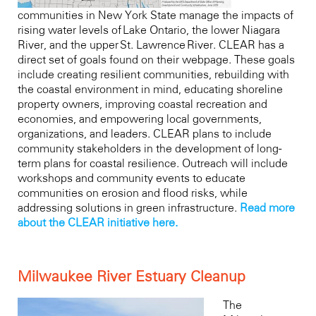
communities in New York State manage the impacts of
rising water levels of Lake Ontario, the lower Niagara
River, and the upper St. Lawrence River. CLEAR has a
direct set of goals found on their webpage. These goals
include creating resilient communities, rebuilding with
the coastal environment in mind, educating shoreline
property owners, improving coastal recreation and
economies, and empowering local governments,
organizations, and leaders. CLEAR plans to include
community stakeholders in the development of long-
term plans for coastal resilience. Outreach will include
workshops and community events to educate
communities on erosion and flood risks, while
addressing solutions in green infrastructure.
Read more
about the CLEAR initiative here.
Milwaukee River Estuary Cleanup
The