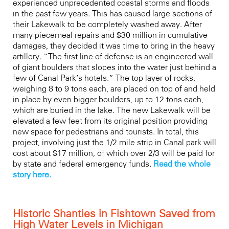
experienced unprecedented coastal storms and floods
in the past few years. This has caused large sections of
their Lakewalk to be completely washed away. After
many piecemeal repairs and $30 million in cumulative
damages, they decided it was time to bring in the heavy
artillery. “The first line of defense is an engineered wall
of giant boulders that slopes into the water just behind a
few of Canal Park’s hotels.” The top layer of rocks,
weighing 8 to 9 tons each, are placed on top of and held
in place by even bigger boulders, up to 12 tons each,
which are buried in the lake. The new Lakewalk will be
elevated a few feet from its original position providing
new space for pedestrians and tourists. In total, this
project, involving just the 1/2 mile strip in Canal park will
cost about $17 million, of which over 2/3 will be paid for
by state and federal emergency funds.
Read the whole
story here.
Historic Shanties in Fishtown Saved from
High Water Levels in Michigan