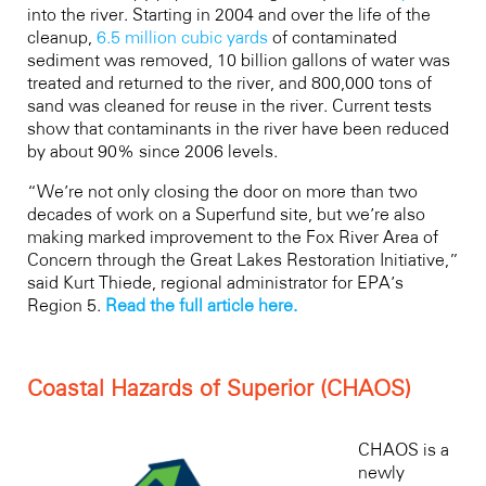
into the river. Starting in 2004 and over the life of the
cleanup,
6.5 million cubic yards
of contaminated
sediment was removed, 10 billion gallons of water was
treated and returned to the river, and 800,000 tons of
sand was cleaned for reuse in the river. Current tests
show that contaminants in the river have been reduced
by about 90% since 2006 levels.
“We’re not only closing the door on more than two
decades of work on a Superfund site, but we’re also
making marked improvement to the Fox River Area of
Concern through the Great Lakes Restoration Initiative,”
said Kurt Thiede, regional administrator for EPA’s
Region 5.
Read the full article here.
Coastal Hazards of Superior (CHAOS)
CHAOS is a
newly