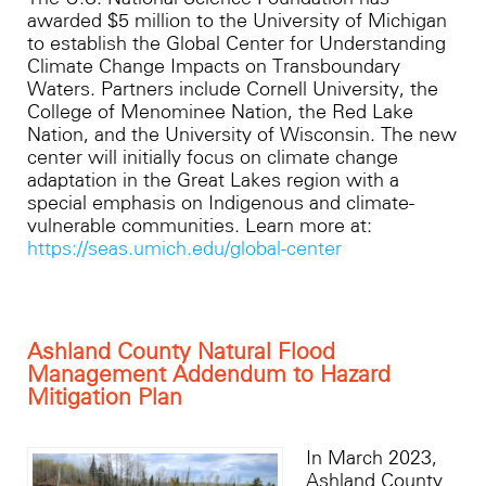
awarded $5 million to the University of Michigan
to establish the Global Center for Understanding
Climate Change Impacts on Transboundary
Waters. Partners include Cornell University, the
College of Menominee Nation, the Red Lake
Nation, and the University of Wisconsin. The new
center will initially focus on climate change
adaptation in the Great Lakes region with a
special emphasis on Indigenous and climate-
vulnerable communities. Learn more at:
https://seas.umich.edu/global-center
Ashland County Natural Flood
Management Addendum to Hazard
Mitigation Plan
In March 2023,
Ashland County