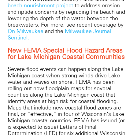
beach nourishment project
to address erosion
and riptide concerns by regrading the beach and
lowering the depth of the water between the
breakwaters. For more, see recent coverage by
On Milwaukee
and the
Milwaukee Journal
Sentinel.
New FEMA Special Flood Hazard Areas
for Lake Michigan Coastal Communities​
Severe flood events can happen along the Lake
Michigan coast when strong winds drive Lake
water and waves on shore. FEMA has been
rolling out new floodplain maps for several
counties along the Lake Michigan coast that
identify areas at high risk for coastal flooding.
Maps that include new coastal flood zones are
final, or “effective,” in four of Wisconsin’s Lake
Michigan coastal counties. FEMA has issued (or
is expected to issue) Letters of Final
Determination (LFD) for six additional Wisconsin