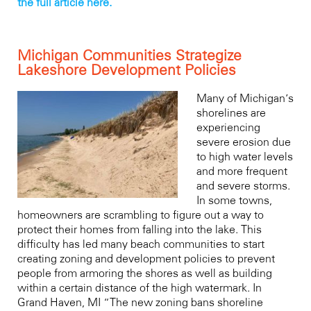
the full article here.
Michigan Communities Strategize
Lakeshore Development Policies
Many of Michigan’s
shorelines are
experiencing
severe erosion due
to high water levels
and more frequent
and severe storms.
In some towns,
homeowners are scrambling to figure out a way to
protect their homes from falling into the lake. This
difficulty has led many beach communities to start
creating zoning and development policies to prevent
people from armoring the shores as well as building
within a certain distance of the high watermark. In
Grand Haven, MI “The new zoning bans shoreline