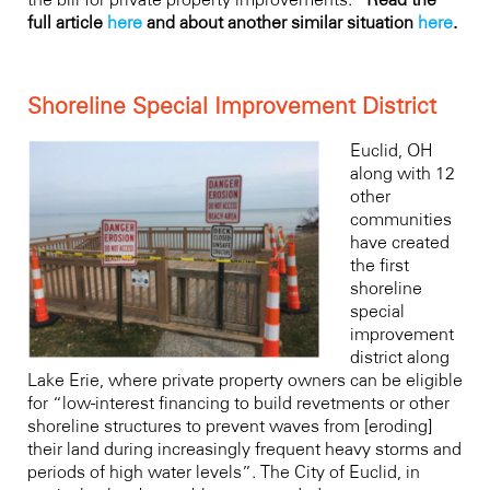
full article
here
and about another similar situation
here
.
Shoreline Special Improvement District
Euclid, OH
along with 12
other
communities
have created
the first
shoreline
special
improvement
district along
Lake Erie, where private property owners can be eligible
for “low-interest financing to build revetments or other
shoreline structures to prevent waves from [eroding]
their land during increasingly frequent heavy storms and
periods of high water levels”. The City of Euclid, in