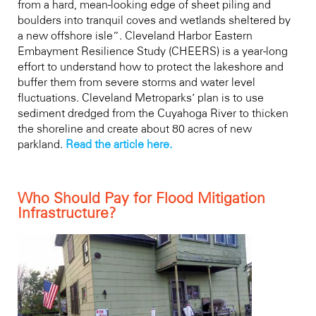
from a hard, mean-looking edge of sheet piling and
boulders into tranquil coves and wetlands sheltered by
a new offshore isle”. Cleveland Harbor Eastern
Embayment Resilience Study (CHEERS) is a year-long
effort to understand how to protect the lakeshore and
buffer them from severe storms and water level
fluctuations. Cleveland Metroparks’ plan is to use
sediment dredged from the Cuyahoga River to thicken
the shoreline and create about 80 acres of new
parkland.
Read the article here.
Who Should Pay for Flood Mitigation
Infrastructure?