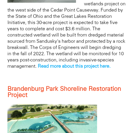
wetlands project on
the west side of the Cedar Point Causeway. Funded by
the State of Ohio and the Great Lakes Restoration
Initiative, this 30-acre project is expected to take five
years to complete and cost $3.6 million. The
constructed wetland will be built from dredged material
sourced from Sandusky’s harbor and protected by a rock
breakwall. The Corps of Engineers will begin dredging
in the fall of 2022. The wetland will be monitored for 10
years post-construction, including invasive-species
management.
Read more about this project here.
Brandenburg Park Shoreline Restoration
Project