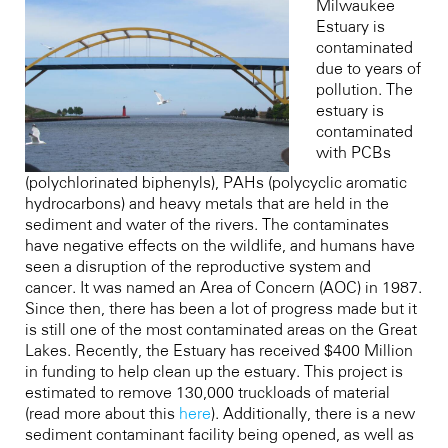
Milwaukee
Estuary is
contaminated
due to years of
pollution. The
estuary is
contaminated
with PCBs
(polychlorinated biphenyls), PAHs (polycyclic aromatic
hydrocarbons) and heavy metals that are held in the
sediment and water of the rivers. The contaminates
have negative effects on the wildlife, and humans have
seen a disruption of the reproductive system and
cancer. It was named an Area of Concern (AOC) in 1987.
Since then, there has been a lot of progress made but it
is still one of the most contaminated areas on the Great
Lakes. Recently, the Estuary has received $400 Million
in funding to help clean up the estuary. This project is
estimated to remove 130,000 truckloads of material
(read more about this
here
).
Additionally, there is a new
sediment contaminant facility being opened, as well as