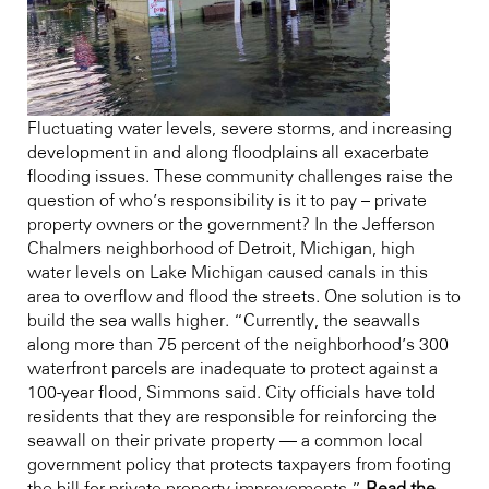
Fluctuating water levels, severe storms, and increasing
development in and along floodplains all exacerbate
flooding issues. These community challenges raise the
question of who’s responsibility is it to pay – private
property owners or the government? In the Jefferson
Chalmers neighborhood of Detroit, Michigan, high
water levels on Lake Michigan caused canals in this
area to overflow and flood the streets. One solution is to
build the sea walls higher. “Currently, the seawalls
along more than 75 percent of the neighborhood’s 300
waterfront parcels are inadequate to protect against a
100-year flood, Simmons said. City officials have told
residents that they are responsible for reinforcing the
seawall on their private property — a common local
government policy that protects taxpayers from footing
the bill for private property improvements.”
Read the