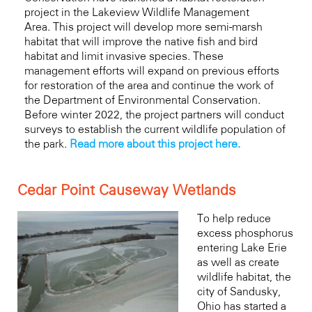
project in the
Lakeview Wildlife Management
Area.
This project will develop more semi-marsh
habitat that will improve the native fish and bird
habitat and limit invasive species. These
management efforts will expand on previous efforts
for restoration of the area and continue the work of
the Department of Environmental Conservation.
Before winter 2022, the project partners will conduct
surveys to establish the current wildlife population of
the park.
Read more about this project here.
Cedar Point Causeway Wetlands
To help reduce
excess phosphorus
entering Lake Erie
as well as create
wildlife habitat, the
city of Sandusky,
Ohio has started a