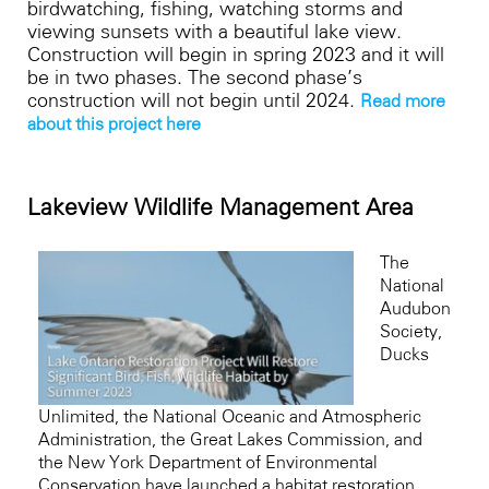
birdwatching, fishing, watching storms and
viewing sunsets with a beautiful lake view.
Construction will begin in spring 2023 and it will
be in two phases. The second phase’s
construction will not begin until 2024.
Read more 
about this project here
Lakeview Wildlife Management Area
The
National
Audubon
Society,
Ducks
Unlimited, the National Oceanic and Atmospheric
Administration, the Great Lakes Commission, and
the New York Department of Environmental
Conservation have launched a habitat restoration