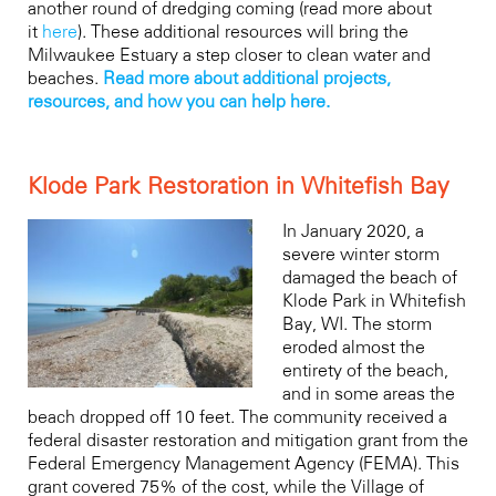
another round of dredging coming (read more about
it
here
). These additional resources will bring the
Milwaukee Estuary a step closer to clean water and
beaches.
Read more about additional projects,
resources, and how you can help here.
Klode Park Restoration in Whitefish Bay
In January 2020, a
severe winter storm
damaged the beach of
Klode Park in Whitefish
Bay, WI. The storm
eroded almost the
entirety of the beach,
and in some areas the
beach dropped off 10 feet. The community received a
federal disaster restoration and mitigation grant from the
Federal Emergency Management Agency (FEMA). This
grant covered 75% of the cost, while the Village of