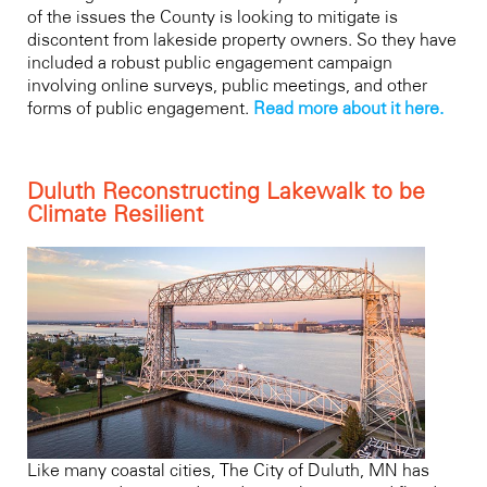
of the issues the County is looking to mitigate is
discontent from lakeside property owners. So they have
included a robust public engagement campaign
involving online surveys, public meetings, and other
forms of public engagement.
Read more about it here.
Duluth Reconstructing Lakewalk to be
Climate Resilient
Like many coastal cities, The City of Duluth, MN has