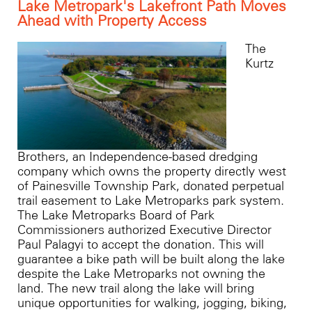
Lake Metropark's Lakefront Path Moves
Ahead with Property Access
The
Kurtz
Brothers, an Independence-based dredging
company which owns the property directly west
of Painesville Township Park, donated perpetual
trail easement to Lake Metroparks park system.
The Lake Metroparks Board of Park
Commissioners authorized Executive Director
Paul Palagyi to accept the donation. This will
guarantee a bike path will be built along the lake
despite the Lake Metroparks not owning the
land. The new trail along the lake will bring
unique opportunities for walking, jogging, biking,