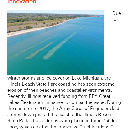
Innovation
Due
to
winter storms and ice cover on Lake Michigan, the
Illinois Beach State Park coastline has seen extreme
erosion of their beaches and coastal environments.
Recently, Illinois received funding from
EPA Great
Lakes Restoration Initiative
to combat the issue. During
the summer of 2017, the Army Corps of Engineers laid
stones down just off the coast of the Illinois Beach
State Park. These stones were placed in three 750-foot-
lines, which created the innovative “rubble ridges.”