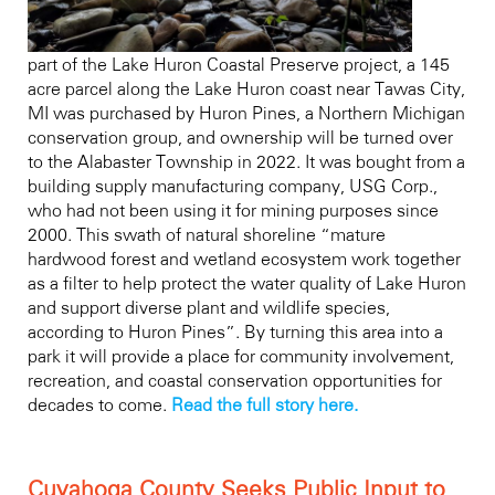
part of the Lake Huron Coastal Preserve project, a 145
acre parcel along the Lake Huron coast near Tawas City,
MI was purchased by Huron Pines, a Northern Michigan
conservation group, and ownership will be turned over
to the Alabaster Township in 2022. It was bought from a
building supply manufacturing company, USG Corp.,
who had not been using it for mining purposes since
2000. This swath of natural shoreline “mature
hardwood forest and wetland ecosystem work together
as a filter to help protect the water quality of Lake Huron
and support diverse plant and wildlife species,
according to Huron Pines”. By turning this area into a
park it will provide a place for community involvement,
recreation, and coastal conservation opportunities for
decades to come.
Read the full story here.
Cuyahoga County Seeks Public Input to