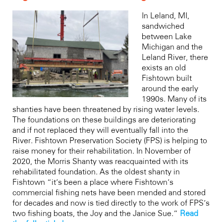
In Leland, MI,
sandwiched
between Lake
Michigan and the
Leland River, there
exists an old
Fishtown built
around the early
1990s. Many of its
shanties have been threatened by rising water levels.
The foundations on these buildings are deteriorating
and if not replaced they will eventually fall into the
River. Fishtown Preservation Society (FPS) is helping to
raise money for their rehabilitation. In November of
2020, the Morris Shanty was reacquainted with its
rehabilitated foundation. As the oldest shanty in
Fishtown “it’s been a place where Fishtown’s
commercial fishing nets have been mended and stored
for decades and now is tied directly to the work of FPS’s
two fishing boats, the Joy and the Janice Sue.”
Read