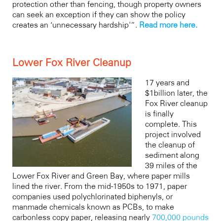
protection other than fencing, though property owners
can seek an exception if they can show the policy
creates an ‘unnecessary hardship'”.
Read more here.
Lower Fox River Cleanup
17 years and
$1billion later, the
Fox River cleanup
is finally
complete. This
project involved
the cleanup of
sediment along
39 miles of the
Lower Fox River and Green Bay, where paper mills
lined the river. From the mid-1950s to 1971, paper
companies used polychlorinated biphenyls, or
manmade chemicals known as PCBs, to make
carbonless copy paper, releasing nearly
700,000 pounds