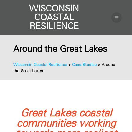
WISCONSIN
COASTAL
RESILIENCE
Around the Great Lakes
Wisconsin Coastal Resilience
>
Case Studies
>
Around
the Great Lakes
Great Lakes coastal
communities working