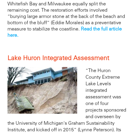
Whitefish Bay and Milwaukee equally split the
remaining cost. The restoration efforts involved
“burying large armor stone at the back of the beach and
bottom of the bluff” (Eddie Morales) as a preventative
measure to stabilize the coastline.
Read the full article
here.
Lake Huron Integrated Assessment
“The Huron
County Extreme
Lake Levels
integrated
assessment was
one of four
projects sponsored
and overseen by
the University of Michigan’s Graham Sustainability
Institute, and kicked off in 2015” (Lynne Peterson). Its