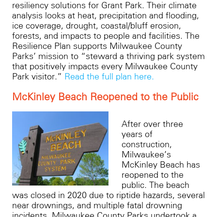
resiliency solutions for Grant Park. Their climate
analysis looks at heat, precipitation and flooding,
ice coverage, drought, coastal/bluff erosion,
forests, and impacts to people and facilities. The
Resilience Plan supports Milwaukee County
Parks’ mission to “steward a thriving park system
that positively impacts every Milwaukee County
Park visitor.”
Read the full plan here.
McKinley Beach Reopened to the Public
After over three
years of
construction,
Milwaukee’s
McKinley Beach has
reopened to the
public. The beach
was closed in 2020 due to riptide hazards, several
near drownings, and multiple fatal drowning
incidents. Milwaukee County Parks undertook a