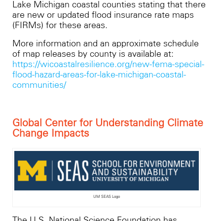
Lake Michigan coastal counties stating that there
are new or updated flood insurance rate maps
(FIRMs) for these areas.
More information and an approximate schedule
of map releases by county is available at:
https://wicoastalresilience.org/new-fema-special-
flood-hazard-areas-for-lake-michigan-coastal-
communities/
Global Center for Understanding Climate
Change Impacts
UM SEAS Logo
The U.S. National Science Foundation has