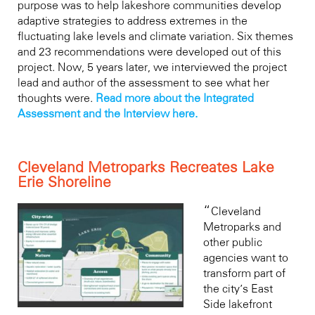
purpose was to help lakeshore communities develop
adaptive strategies to address extremes in the
fluctuating lake levels and climate variation. Six themes
and 23 recommendations were developed out of this
project. Now, 5 years later, we interviewed the project
lead and author of the assessment to see what her
thoughts were.
Read more about the Integrated
Assessment and the Interview here.
Cleveland Metroparks Recreates Lake
Erie Shoreline
“
Cleveland
Metroparks and
other public
agencies want to
transform part of
the city’s East
Side lakefront