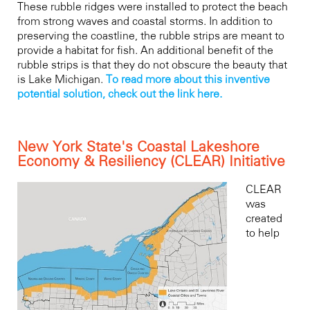
T
hese rubble ridges
were installed to protect the beach
from strong waves and coastal storms. In addition to
preserving the coastline, the rubble strips are meant to
provide a habitat for fish. An additional benefit of the
rubble strips is that they do not obscure the beauty that
is Lake Michigan.
To read more about this inventive
potential solution, check out the link here.
New York State's Coastal Lakeshore
Economy & Resiliency (CLEAR) Initiative
CLEAR
was
created
to help