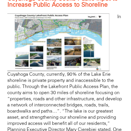
Increase Public Access to Shoreline
In
Cuyahoga County, currently, 90% of the Lake Erie
shoreline is private property and inaccessible to the
public. Through the Lakefront Public Access Plan, the
county aims to open 30 miles of shoreline focusing on
“properties, roads and other infrastructure, and develop
a network of interconnected bridges, roads, trails,
boardwalks and paths…”. “The lake is our greatest
asset, and strengthening our shoreline and providing
improved access will benefit all of our residents,”
Planning Executive Director Mary Cierebiej stated. One