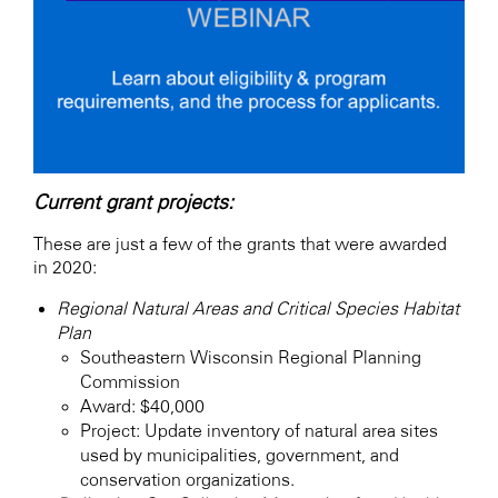
Current grant projects:
These are just a few of the grants that were awarded
in 2020:
Regional Natural Areas and Critical Species Habitat
Plan
Southeastern Wisconsin Regional Planning
Commission
Award: $40,000
Project: Update inventory of natural area sites
used by municipalities, government, and
conservation organizations.