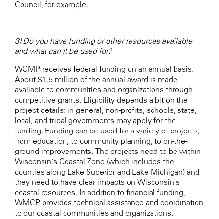
Council, for example.
3) Do you have funding or other resources available
and what can it be used for?
WCMP receives federal funding on an annual basis.
About $1.5 million of the annual award is made
available to communities and organizations through
competitive grants. Eligibility depends a bit on the
project details: in general, non-profits, schools, state,
local, and tribal governments may apply for the
funding. Funding can be used for a variety of projects,
from education, to community planning, to on-the-
ground improvements. The projects need to be within
Wisconsin’s Coastal Zone (which includes the
counties along Lake Superior and Lake Michigan) and
they need to have clear impacts on Wisconsin’s
coastal resources. In addition to financial funding,
WMCP provides technical assistance and coordination
to our coastal communities and organizations.