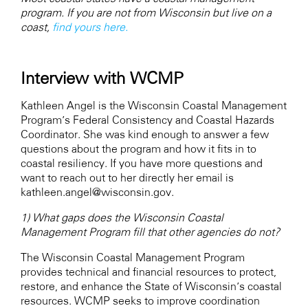
program. If you are not from Wisconsin but live on a
coast,
find yours here.
Interview with WCMP
Kathleen Angel is the Wisconsin Coastal Management
Program’s Federal Consistency and Coastal Hazards
Coordinator. She was kind enough to answer a few
questions about the program and how it fits in to
coastal resiliency. If you have more questions and
want to reach out to her directly her email is
kathleen.angel@wisconsin.gov.
1) What gaps does the Wisconsin Coastal
Management Program fill that other agencies do not?
The Wisconsin Coastal Management Program
provides technical and financial resources to protect,
restore, and enhance the State of Wisconsin’s coastal
resources. WCMP seeks to improve coordination