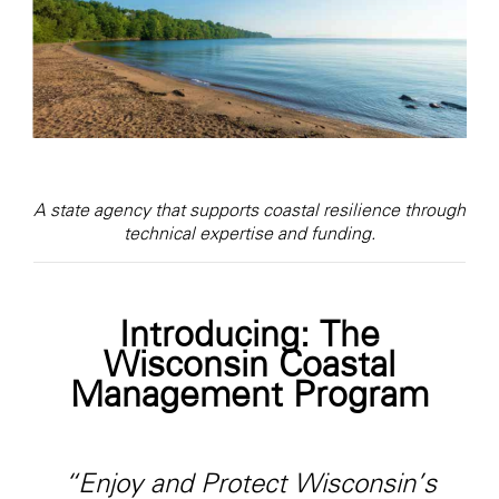
A state agency that supports coastal resilience through
technical expertise and funding.
Introducing: The
Wisconsin Coastal
Management Program
“Enjoy and Protect Wisconsin’s