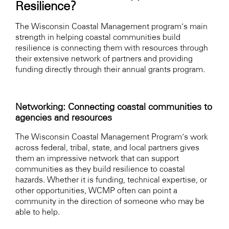
Resilience?
The Wisconsin Coastal Management program’s main
strength in helping coastal communities build
resilience is connecting them with resources through
their extensive network of partners and providing
funding directly through their annual grants program.
Networking: Connecting coastal communities to
agencies and resources
The Wisconsin Coastal Management Program’s work
across federal, tribal, state, and local partners gives
them an impressive network that can support
communities as they build resilience to coastal
hazards. Whether it is funding, technical expertise, or
other opportunities, WCMP often can point a
community in the direction of someone who may be
able to help.