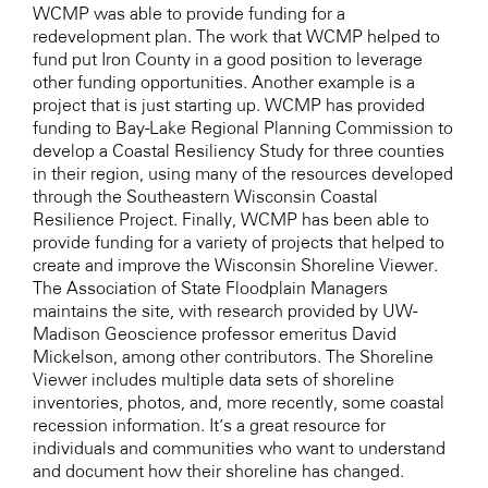
WCMP was able to provide funding for a
redevelopment plan. The work that WCMP helped to
fund put Iron County in a good position to leverage
other funding opportunities. Another example is a
project that is just starting up. WCMP has provided
funding to Bay-Lake Regional Planning Commission to
develop a Coastal Resiliency Study for three counties
in their region, using many of the resources developed
through the Southeastern Wisconsin Coastal
Resilience Project. Finally, WCMP has been able to
provide funding for a variety of projects that helped to
create and improve the Wisconsin Shoreline Viewer.
The Association of State Floodplain Managers
maintains the site, with research provided by UW-
Madison Geoscience professor emeritus David
Mickelson, among other contributors. The Shoreline
Viewer includes multiple data sets of shoreline
inventories, photos, and, more recently, some coastal
recession information. It’s a great resource for
individuals and communities who want to understand
and document how their shoreline has changed.