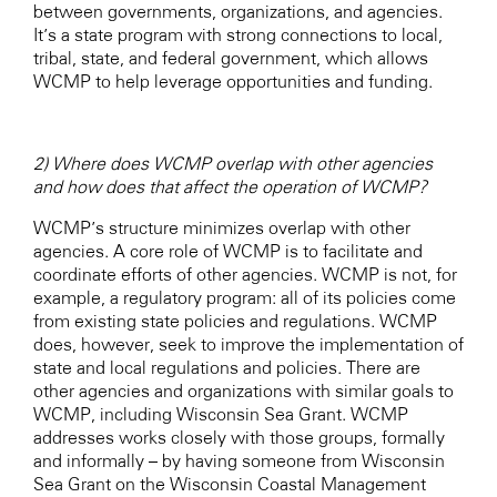
between governments, organizations, and agencies.
It’s a state program with strong connections to local,
tribal, state, and federal government, which allows
WCMP to help leverage opportunities and funding.
2) Where does WCMP overlap with other agencies
and how does that affect the operation of WCMP?
WCMP’s structure minimizes overlap with other
agencies. A core role of WCMP is to facilitate and
coordinate efforts of other agencies. WCMP is not, for
example, a regulatory program: all of its policies come
from existing state policies and regulations. WCMP
does, however, seek to improve the implementation of
state and local regulations and policies. There are
other agencies and organizations with similar goals to
WCMP, including Wisconsin Sea Grant. WCMP
addresses works closely with those groups, formally
and informally – by having someone from Wisconsin
Sea Grant on the Wisconsin Coastal Management