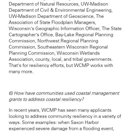
Department of Natural Resources, UW-Madison
Department of Civil & Environmental Engineering,
UW-Madison Department of Geoscience, The
Association of State Floodplain Managers,
Wisconsin’s Geographic Information Officer, The State
Cartographer’s Office, Bay-Lake Regional Planning
Commission, Northwest Regional Planning
Commission, Southeastern Wisconsin Regional
Planning Commission, Wisconsin Wetlands
Association, county, local, and tribal governments.
That’s for resiliency efforts, but WCMP works with
many more.
6) How have communities used coastal management
grants to address coastal resiliency?
In recent years, WCMP has seen many applicants
looking to address community resiliency in a variety of
ways. Some examples: when Saxon Harbor
experienced severe damage from a flooding event,