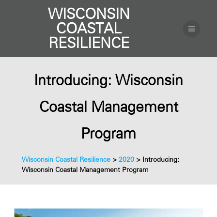
WISCONSIN
COASTAL
RESILIENCE
Introducing: Wisconsin
Coastal Management
Program
Wisconsin Coastal Resilience
>
2020
>
Introducing:
Wisconsin Coastal Management Program