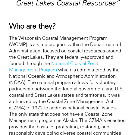
Great Lakes Coastal Resources”
Who are they?
The Wisconsin Coastal Management Program
(WCMP) is a state program within the Department of
Administration, focused on coastal resources around
the Great Lakes. They are federally-approved and
funded through the
National Coastal Zone
Management Program
which is administered by the
National Oceanic and Atmospheric Administration
(NOAA). The national program allows for voluntary
partnership between the federal government and U.S.
coastal and Great Lakes states and territories. It was
authorized by the Coastal Zone Management Act
(CZMA) of 1972 to address national coastal issues.
The only state that does not have a Coastal Zone
Management program is Alaska. The CZMA’s enaction
provides the basis for protecting, restoring, and
responsibly developing diverse coastal communities