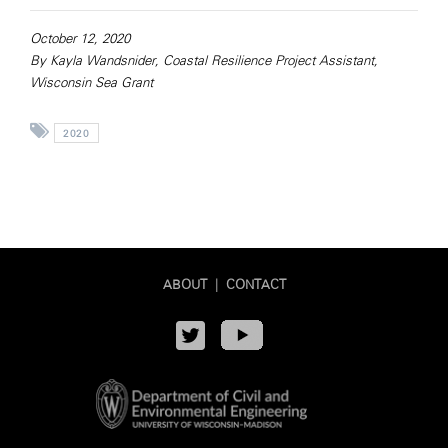
October 12, 2020
By Kayla Wandsnider, Coastal Resilience Project Assistant,
Wisconsin Sea Grant
2020
ABOUT
|
CONTACT