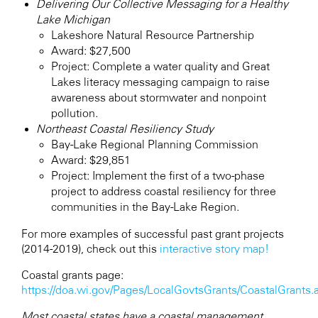
Delivering Our Collective Messaging for a Healthy
Lake Michigan
Lakeshore Natural Resource Partnership
Award: $27,500
Project: Complete a water quality and Great
Lakes literacy messaging campaign to raise
awareness about stormwater and nonpoint
pollution.
Northeast Coastal Resiliency Study
Bay-Lake Regional Planning Commission
Award: $29,851
Project: Implement the first of a two-phase
project to address coastal resiliency for three
communities in the Bay-Lake Region.
For more examples of successful past grant projects
(2014-2019), check out this
interactive story map!
Coastal grants page:
https://doa.wi.gov/Pages/LocalGovtsGrants/CoastalGrants.
Most coastal states have a coastal management