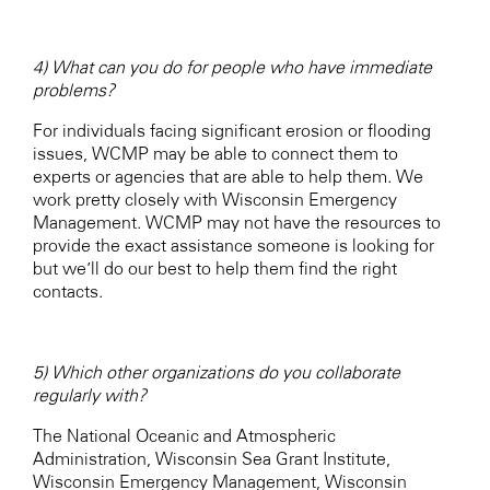
4) What can you do for people who have immediate
problems?
For individuals facing significant erosion or flooding
issues, WCMP may be able to connect them to
experts or agencies that are able to help them. We
work pretty closely with Wisconsin Emergency
Management. WCMP may not have the resources to
provide the exact assistance someone is looking for
but we’ll do our best to help them find the right
contacts.
5) Which other organizations do you collaborate
regularly with?
The National Oceanic and Atmospheric
Administration, Wisconsin Sea Grant Institute,
Wisconsin Emergency Management, Wisconsin