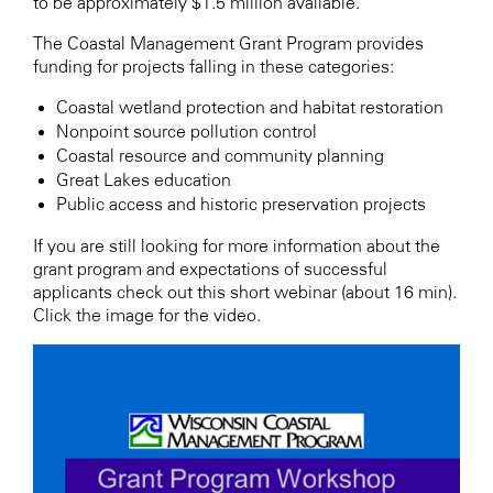
to be approximately $1.5 million available.
The Coastal Management Grant Program provides
funding for projects falling in these categories:
Coastal wetland protection and habitat restoration
Nonpoint source pollution control
Coastal resource and community planning
Great Lakes education
Public access and historic preservation projects
If you are still looking for more information about the
grant program and expectations of successful
applicants check out this short webinar (about 16 min).
Click the image for the video.