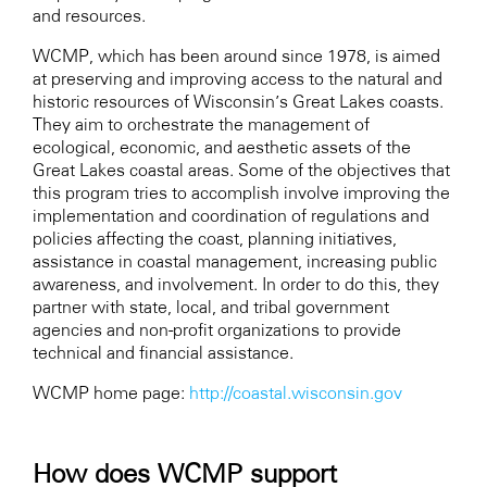
and resources.
WCMP, which has been around since 1978, is aimed
at preserving and improving access to the natural and
historic resources of Wisconsin’s Great Lakes coasts.
They aim to orchestrate the management of
ecological, economic, and aesthetic assets of the
Great Lakes coastal areas. Some of the objectives that
this program tries to accomplish involve improving the
implementation and coordination of regulations and
policies affecting the coast, planning initiatives,
assistance in coastal management, increasing public
awareness, and involvement. In order to do this, they
partner with state, local, and tribal government
agencies and non-profit organizations to provide
technical and financial assistance.
WCMP home page:
http://coastal.wisconsin.gov
How does WCMP support