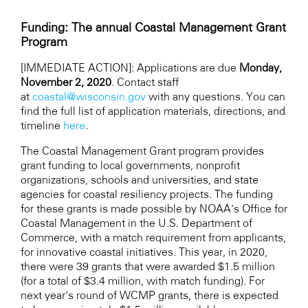
Funding: The annual Coastal Management Grant
Program
[IMMEDIATE ACTION]: Applications are due
Monday
,
November 2, 2020
. Contact staff
at
coastal@wisconsin.gov
with any questions. You can
find the full list of application materials, directions, and
timeline
here
.
The Coastal Management Grant program provides
grant funding to local governments, nonprofit
organizations, schools and universities, and state
agencies for coastal resiliency projects. The funding
for these grants is made possible by NOAA’s Office for
Coastal Management in the U.S. Department of
Commerce, with a match requirement from applicants,
for innovative coastal initiatives. This year, in 2020,
there were 39 grants that were awarded $1.5 million
(for a total of $3.4 million, with match funding). For
next year’s round of WCMP grants, there is expected